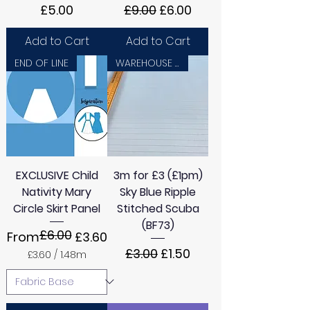
Price
Regular Price
Sale Price
£5.00
£9.00
£6.00
Add to Cart
Add to Cart
END OF LINE
WAREHOUSE SALE
EXCLUSIVE Child
3m for £3 (£1pm)
Nativity Mary
Sky Blue Ripple
Circle Skirt Panel
Stitched Scuba
(BF73)
£6.00
Regular Price
Sale Price
From
£3.60
Regular Price
Sale Price
£3.00
£1.50
£3.60
/
1.48m
£
3
.
6