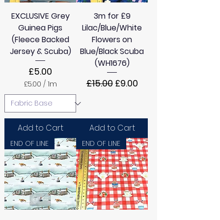
EXCLUSIVE Grey
3m for £9
Guinea Pigs
Lilac/Blue/White
(Fleece Backed
Flowers on
Jersey & Scuba)
Blue/Black Scuba
(WH1676)
Price
£5.00
Regular Price
Sale Price
£15.00
£9.00
£5.00
/
1m
£
5
.
0
0
Add to Cart
Add to Cart
p
e
END OF LINE
END OF LINE
r
1
M
e
t
e
r
s