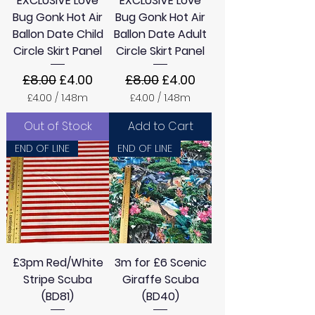
EXCLUSIVE Love
EXCLUSIVE Love
r
s
Bug Gonk Hot Air
Bug Gonk Hot Air
Ballon Date Child
Ballon Date Adult
Circle Skirt Panel
Circle Skirt Panel
Regular Price
Sale Price
Regular Price
Sale Price
£8.00
£4.00
£8.00
£4.00
£4.00
/
1.48m
£4.00
/
1.48m
£
£
4
4
Out of Stock
Add to Cart
.
.
0
0
END OF LINE
END OF LINE
0
0
p
p
e
e
r
r
1
1
.
.
4
4
8
8
M
M
£3pm Red/White
3m for £6 Scenic
e
e
t
t
Stripe Scuba
Giraffe Scuba
e
e
(BD81)
(BD40)
r
r
s
s