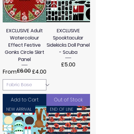
4
4
8
8
M
M
e
e
t
t
e
e
EXCLUSIVE Adult
EXCLUSIVE
r
r
Watercolour
s
Spooktacular
s
Effect Festive
Sidekicks Doll Panel
Gonks Circle Skirt
- Scuba
Panel
Price
£5.00
£6.00
Regular Price
Sale Price
From
£4.00
Add to Cart
Out of Stock
NEW ARRIVAL
END OF LINE