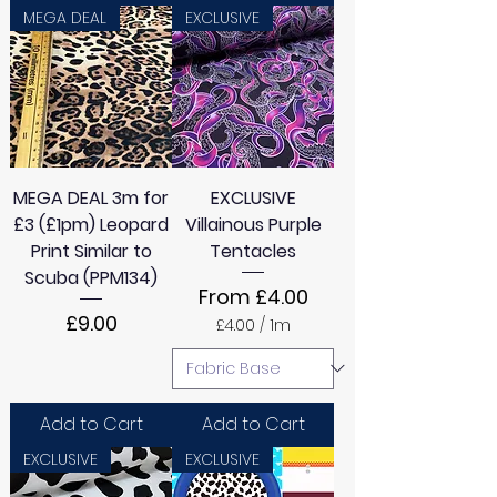
MEGA DEAL
EXCLUSIVE
MEGA DEAL 3m for
EXCLUSIVE
£3 (£1pm) Leopard
Villainous Purple
Print Similar to
Tentacles
Scuba (PPM134)
Sale Price
From
£4.00
Price
£9.00
£4.00
/
1m
£
4
.
0
0
Add to Cart
Add to Cart
p
e
EXCLUSIVE
EXCLUSIVE
r
1