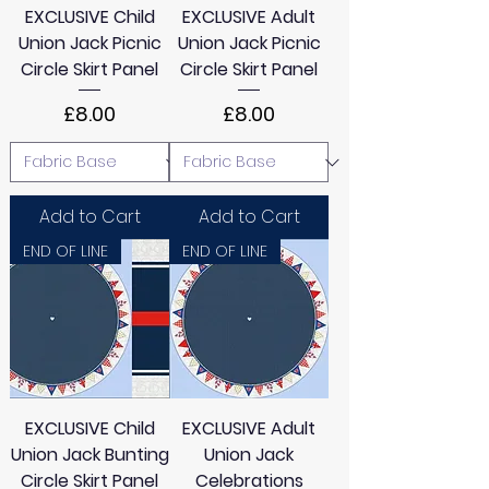
EXCLUSIVE Child
EXCLUSIVE Adult
Union Jack Picnic
Union Jack Picnic
Circle Skirt Panel
Circle Skirt Panel
Price
Price
£8.00
£8.00
Add to Cart
Add to Cart
END OF LINE
END OF LINE
EXCLUSIVE Child
EXCLUSIVE Adult
Union Jack Bunting
Union Jack
Circle Skirt Panel
Celebrations