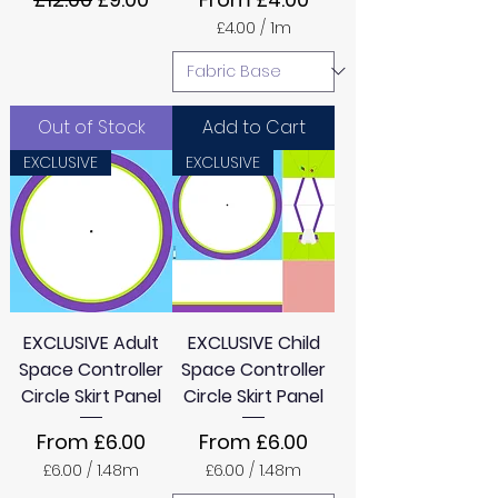
£4.00
/
1m
£
4
.
0
0
Out of Stock
Add to Cart
p
e
EXCLUSIVE
EXCLUSIVE
r
1
M
e
t
e
r
s
EXCLUSIVE Adult
EXCLUSIVE Child
Space Controller
Space Controller
Circle Skirt Panel
Circle Skirt Panel
Sale Price
Sale Price
From
£6.00
From
£6.00
£6.00
/
1.48m
£6.00
/
1.48m
£
£