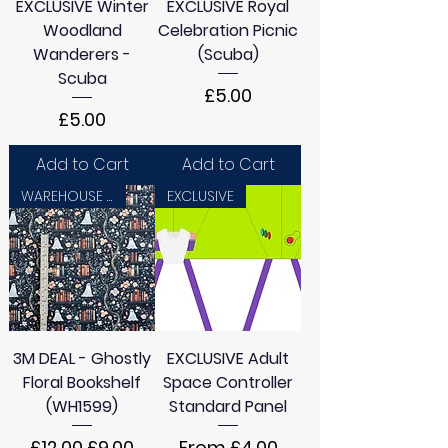
EXCLUSIVE Winter
EXCLUSIVE Royal
Woodland
Celebration Picnic
Wanderers -
(Scuba)
Scuba
Price
£5.00
Price
£5.00
Add to Cart
Add to Cart
WAREHOUSE SALE
EXCLUSIVE
3M DEAL - Ghostly
EXCLUSIVE Adult
Floral Bookshelf
Space Controller
(WH1599)
Standard Panel
Regular Price
Sale Price
Sale Price
£12.00
£9.00
From
£4.00