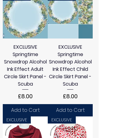
EXCLUSIVE
EXCLUSIVE
Springtime
Springtime
Snowdrop Alcohol
Snowdrop Alcohol
Ink Effect Adult
Ink Effect Child
Circle Skirt Panel -
Circle Skirt Panel -
Scuba
Scuba
Price
Price
£8.00
£8.00
Add to Cart
Add to Cart
EXCLUSIVE
EXCLUSIVE