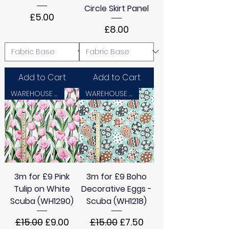
Circle Skirt Panel
Price
£5.00
Price
£8.00
Add to Cart
Add to Cart
WAREHOUSE SALE
WAREHOUSE SALE
3m for £9 Pink
3m for £9 Boho
Tulip on White
Decorative Eggs -
Scuba (WH1290)
Scuba (WH1218)
Regular Price
Sale Price
Regular Price
Sale Price
£15.00
£9.00
£15.00
£7.50