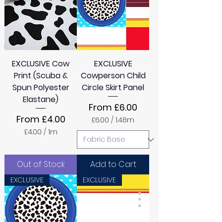
M
e
t
e
r
s
EXCLUSIVE Cow
EXCLUSIVE
Print (Scuba &
Cowperson Child
Spun Polyester
Circle Skirt Panel
Elastane)
Sale Price
From
£6.00
Sale Price
From
£4.00
£6.00
/
1.48m
£
£4.00
/
1m
6
£
.
4
0
.
0
Out of Stock
Add to Cart
0
p
0
e
EXCLUSIVE
EXCLUSIVE
p
r
e
1
r
.
1
4
M
8