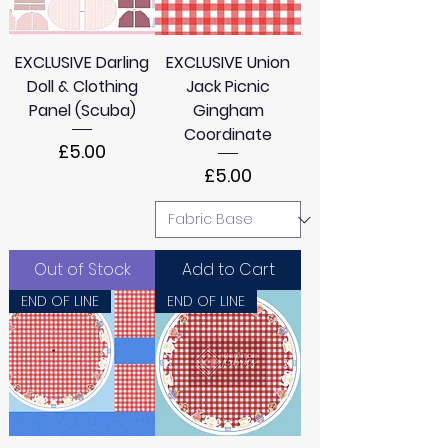
e
t
e
EXCLUSIVE Darling
EXCLUSIVE Union
r
s
Doll & Clothing
Jack Picnic
Panel (Scuba)
Gingham
Coordinate
Price
£5.00
Price
£5.00
Out of Stock
Add to Cart
END OF LINE
END OF LINE