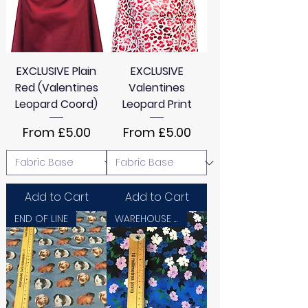
EXCLUSIVE Plain
EXCLUSIVE
Red (Valentines
Valentines
Leopard Coord)
Leopard Print
Sale Price
Sale Price
From
£5.00
From
£5.00
Add to Cart
Add to Cart
END OF LINE
WAREHOUSE SALE