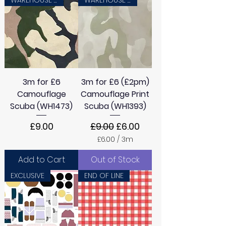
3m for £6
3m for £6 (£2pm)
Camouflage
Camouflage Print
Scuba (WH1473)
Scuba (WH1393)
Price
Regular Price
Sale Price
£9.00
£9.00
£6.00
£6.00
/
3m
£
6
Add to Cart
Out of Stock
.
0
EXCLUSIVE
END OF LINE
0
p
e
r
3
M