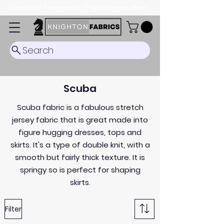
Dispatch Timescale: 5-8 business days.
Search
Scuba
Scuba fabric is a fabulous stretch
jersey fabric that is great made into
figure hugging dresses, tops and
skirts. It's a type of double knit, with a
smooth but fairly thick texture. It is
springy so is perfect for shaping
skirts.
Filter