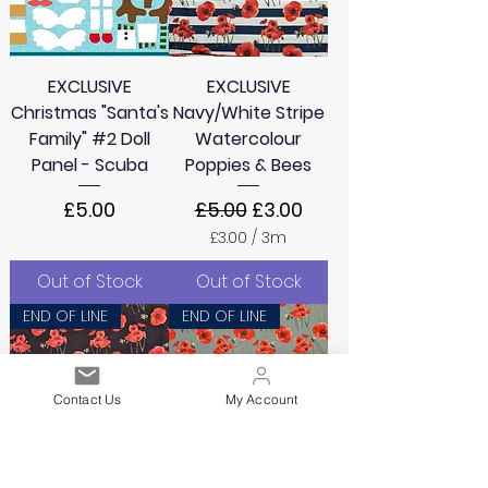
EXCLUSIVE
EXCLUSIVE
Christmas "Santa's
Navy/White Stripe
Family" #2 Doll
Watercolour
Panel - Scuba
Poppies & Bees
Price
Regular Price
Sale Price
£5.00
£5.00
£3.00
£3.00
/
3m
£
3
Out of Stock
Out of Stock
.
0
END OF LINE
END OF LINE
0
p
e
r
Contact Us
My Account
3
M
e
t
e