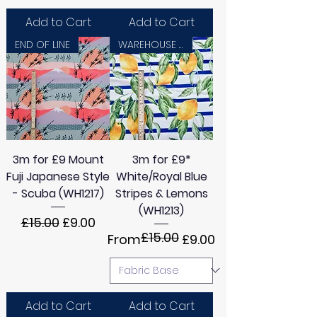
Add to Cart
Add to Cart
END OF LINE
WAREHOUSE SALE
3m for £9 Mount
3m for £9*
Fuji Japanese Style
White/Royal Blue
- Scuba (WH1217)
Stripes & Lemons
(WH1213)
Regular Price
Sale Price
£15.00
£9.00
£15.00
Regular Price
Sale Price
From
£9.00
Add to Cart
Add to Cart