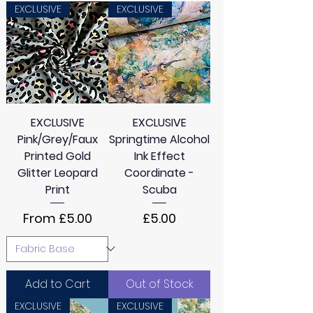
EXCLUSIVE
EXCLUSIVE
EXCLUSIVE
EXCLUSIVE
Pink/Grey/Faux
Springtime Alcohol
Printed Gold
Ink Effect
Glitter Leopard
Coordinate -
Print
Scuba
Sale Price
Price
From
£5.00
£5.00
Add to Cart
Out of Stock
EXCLUSIVE
EXCLUSIVE