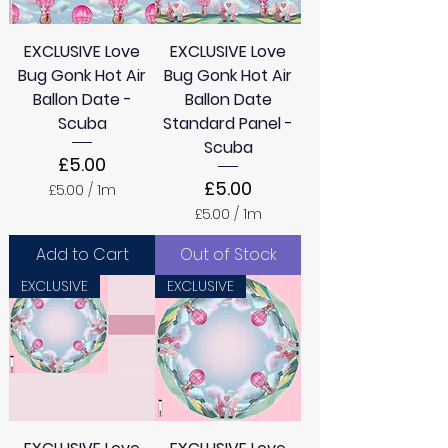
r
e
s
r
EXCLUSIVE Love
s
EXCLUSIVE Love
Bug Gonk Hot Air
Bug Gonk Hot Air
Ballon Date -
Ballon Date
Scuba
Standard Panel -
Scuba
Price
£5.00
Price
£5.00
£5.00
/
1m
£
£5.00
/
1m
5
£
.
5
Add to Cart
Out of Stock
0
.
0
0
EXCLUSIVE
EXCLUSIVE
p
0
e
p
r
e
1
r
M
1
e
M
t
e
e
t
r
e
s