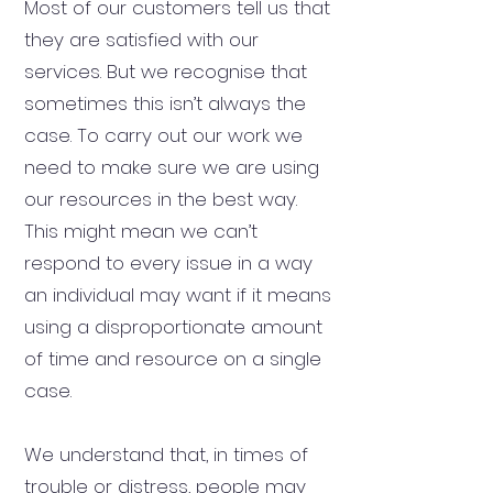
Most of our customers tell us that
they are satisfied with our
services. But we recognise that
sometimes this isn’t always the
case. To carry out our work we
need to make sure we are using
our resources in the best way.
This might mean we can’t
respond to every issue in a way
an individual may want if it means
using a disproportionate amount
of time and resource on a single
case.
We understand that, in times of
trouble or distress, people may