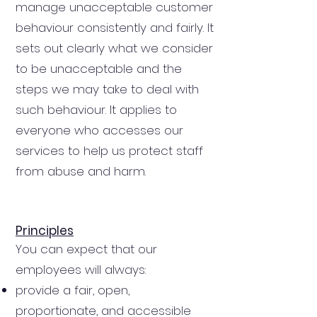
manage unacceptable customer
behaviour consistently and fairly. It
sets out clearly what we consider
to be unacceptable and the
steps we may take to deal with
such behaviour. It applies to
everyone who accesses our
services to help us protect staff
from abuse and harm.
Principles
You can expect that our
employees will always:
provide a fair, open,
proportionate, and accessible