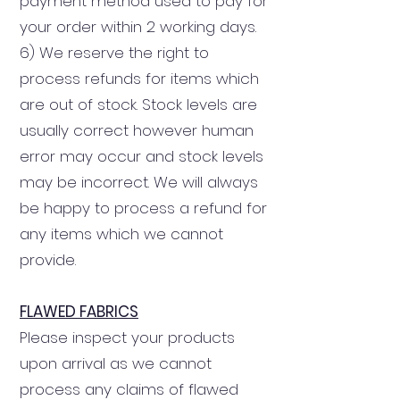
payment method used to pay for
your order within 2 working days.
6) We reserve the right to
process refunds for items which
are out of stock. Stock levels are
usually correct however human
error may occur and stock levels
may be incorrect. We will always
be happy to process a refund for
any items which we cannot
provide.
FLAWED FABRICS
Please inspect your products
upon arrival as we cannot
process any claims of flawed