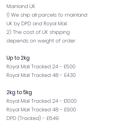
Mainland UK
1) We ship all parcels to mainland
UK by DPD and Royal Mail.
2) The cost of UK shipping
depends on weight of order.
Up to 2kg
Royal Mail Tracked 24 - £5.00
Royal Mail Tracked 48 - £4.30
2kg to 5kg
Royal Mail Tracked 24 - £10.00
Royal Mail Tracked 48 - £9.00
DPD (Tracked) - £6.49