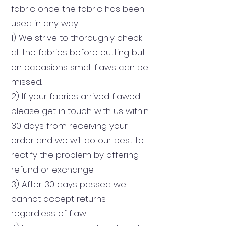
fabric once the fabric has been
used in any way.
1) We strive to thoroughly check
all the fabrics before cutting but
on occasions small flaws can be
missed.
2) If your fabrics arrived flawed
please get in touch with us within
30 days from receiving your
order and we will do our best to
rectify the problem by offering
refund or exchange.
3) After 30 days passed we
cannot accept returns
regardless of flaw.