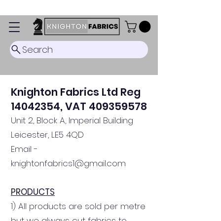
Dispatch Timescale: 5-8 business days.
Search
Knighton Fabrics
Ltd Reg
14042354
, VAT
409359578
Unit 2, Block A, Imperial Building
Leicester, LE5 4QD
Email -
knightonfabr
ics1@gmail
.com
PRODUCTS
1) All products are sold per metre
but we always cut fabrics to