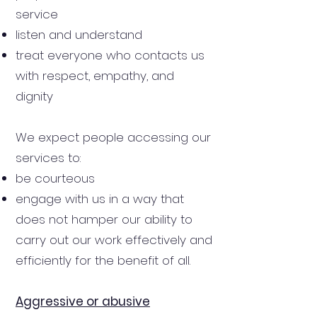
service
listen and understand
treat everyone who contacts us
with respect, empathy, and
dignity
We expect people accessing our
services to:
be courteous
engage with us in a way that
does not hamper our ability to
carry out our work effectively and
efficiently for the benefit of all.
Aggressive or abusive