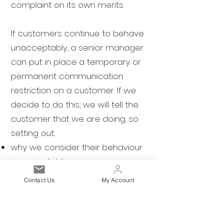
complaint on its own merits.
If customers continue to behave
unacceptably, a senior manager
can put in place a temporary or
permanent communication
restriction on a customer. If we
decide to do this, we will tell the
customer that we are doing, so
setting out:
why we consider their behaviour
unacceptable
what action we are taking and if
Contact Us
My Account
there is a time limit on the
restrictions
If we decide to limit