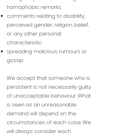
homophobic remarks
comments relating to disability,
perceived gender, religion, belief,
or any other personal
characteristic
spreading malicious rumours or
gossip
We accept that someone who is
persistent is not necessarily guilty
of unacceptable behaviour. What
is seen as an unreasonable
demand will depend on the
circumstances of each case. We
will always consider each