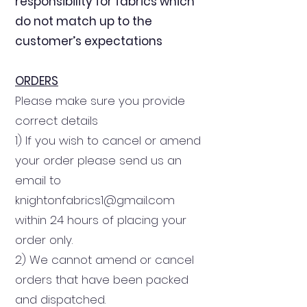
responsibility for fabrics which
do not match up to the
customer’s expectations
ORDERS
Please make sure you provide
correct details
1) If you wish to cancel or amend
your order please send us an
email to
knightonfabrics1@gmail.com
within 24 hours of placing your
order only.
2) We cannot amend or cancel
orders that have been packed
and dispatched.