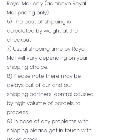
Royal Mail only
(as above Royal
Mail pricin
g only)
5) The cost of shipping is
calculated by weight at the
checkout.
7) Usual shipping time by Royal
Mail will vary depending on your
shipping choice.
8) Please note there may be
delays out of our and our
shipping partners' control caused
by high volume of parcels to
process.
9) In case of any problems with
shipping please get in touch with
us via email