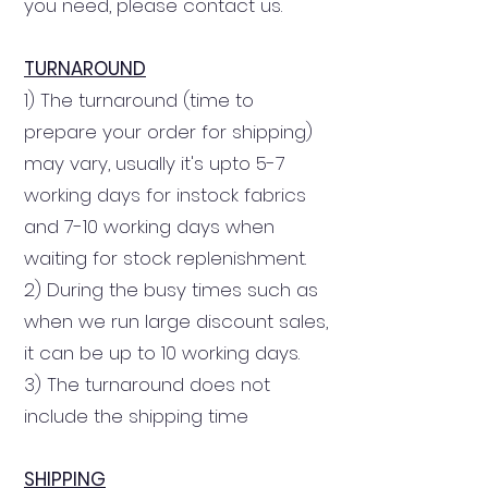
you need, please contact us.
TURNAROUND
1) The turnaround (time to
prepare your order for shipping)
may vary, usually it's upto 5-7
working days for instock fabrics
and 7-10 working days
when
waiting for stock replenishment
.
2) During the busy times such as
when we run large discount sales,
it can be up to 10 working days.
3) The turnaround does not
include the shipping time
SHIPPING