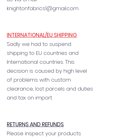
knightonfabrics1@gmail.com
INTERNATIONAL/EU SHIPPING
Sadly we had to suspend
shipping to EU countries and
International countries. This
decision is caused by high level
of problems with custom
clearance, lost parcels and duties
and tax on import.
RETURNS AND REFUNDS
Please inspect your products