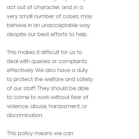
act out of character, and, in a
very small number of cases, may
behave in an unacceptable way
despite our best efforts to help.
This makes it difficult for us to
deal with queries or complaints
effectively. We also have a duty
to protect the welfare and safety
of our staff. They should be able
to come to work without fear of
violence, abuse, harassment, or
discrimination.
This policy means we can