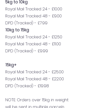
5kg to 10kg
Royal Mail Tracked 24 - £10.00
Royal Mail Tracked 48 - £9.00
DPD (Tracked) - £7.99
10kg to 15kg
Royal Mail Tracked 24 - £12.50
Royal Mail Tracked 48 - £11.00
DPD (Tracked) - £9.99
15kg+
Royal Mail Tracked 24 - £25.00
Royal Mail Tracked 48 - £22.00
DPD (Tracked) - £19.98
NOTE: Orders over 15kg in weight
will be sent in multiple parcels.