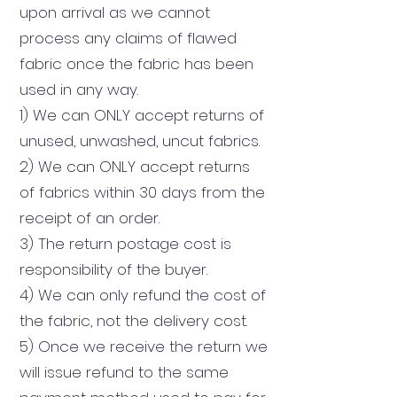
upon arrival as we cannot
process any claims of flawed
fabric once the fabric has been
used in any way.
1) We can ONLY accept returns of
unused, unwashed, uncut fabrics.
2) We can ONLY accept returns
of fabrics within 30 days from the
receipt of an order.
3) The return postage cost is
responsibility of the buyer.
4) We can only refund the cost of
the fabric, not the delivery cost.
5) Once we receive the return we
will issue refund to the same