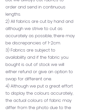
order and send in continuous
lengths
.
2) All fabrics are cut by hand and
although we strive to cut as
accurately as possible, there may
be discrepancies of 1-2cm.
3) Fabrics are subject to
availability and if the fabric you
bought is out of stock we will
either refund or give an option to
swap for different one.
4) Although we put a great effort
to display the colours accurately,
the actual colours of fabric may
differ from the photo due to the