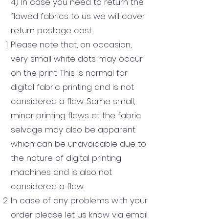
4) In case you need to return the
flawed fabrics to us we will cover
return postage cost.
Please note that, on occasion,
very small white dots may occur
on the print. This is normal for
digital fabric printing and is not
considered a flaw.
Some small,
minor printing flaws at the fabric
selvage may also be apparent
which can be unavoidable due to
the nature of digital printing
machines and is also not
considered a flaw.
In case of any problems with your
order please let us know via email