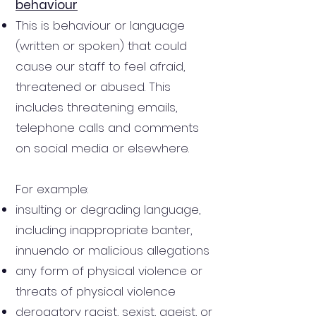
behaviour
This is behaviour or language
(written or spoken) that could
cause our staff to feel afraid,
threatened or abused. This
includes threatening emails,
telephone calls and comments
on social media or elsewhere.
For example:
insulting or degrading language,
including inappropriate banter,
innuendo or malicious allegations
any form of physical violence or
threats of physical violence
derogatory racist, sexist, ageist, or