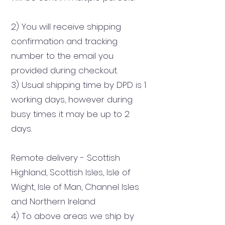
2) You will receive shipping
confirmation and tracking
number to the email you
provided during checkout.
3) Usual shipping time by DPD is 1
working days, however during
busy times it may be up to 2
days.
Remote delivery - Scottish
Highland, Scottish Isles, Isle of
Wight, Isle of Man, Channel Isles
and Northern Ireland
4) To above areas we ship by