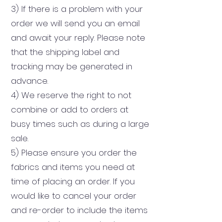
3) If there is a problem with your
order we will send you an email
and await your reply. Please note
that the shipping label and
tracking may be generated in
advance.
4) We reserve the right to not
combine or add to orders at
busy times such as during a large
sale.
5) Please ensure you order the
fabrics and items you need at
time of placing an order. If you
would like to cancel your order
and re-order to include the items