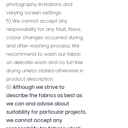
photography limitations and
varying screen settings.
5) We cannot accept any
responsibility for any fault, flaws,
colour changes occurred during
and after washing process. We
recommend to wash our fabric
on delicate wash and no tumble
drying unless stated otherwise in
product description.
6)
Although we strive to
describe the fabrics as best as
we can and advise about
suitability for particular projects,
we cannot accept any