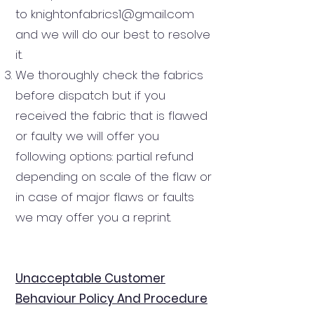
to
knightonfabrics1@gmail.com
and we will do our best to resolve
it.
We thoroughly check the fabrics
before dispatch but if you
received the fabric that is flawed
or faulty we will offer you
following options: partial refund
depending on scale of the flaw or
in case of major flaws or faults
we may offer you a reprint.
Unacceptable Customer
Behaviour Policy And Procedure