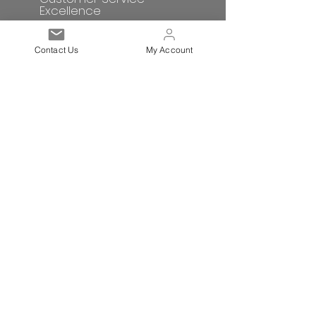
Excellence
Contact Us
My Account
Subscribe to get exclusive
updates
Email
Sign up!
Quick links
Terms and Conditions
Postage/Shipping
Privacy Policy
Corporate Social Responsibility
Contact Us
Returns & Refunds