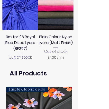
3m for £3 Royal
Plain Colour Nylon
Blue Disco Lycra
Lycra (Matt Finish)
(BF257)
Out of stock
Out of stock
£4.00
/
1m
£
4
.
All Products
0
0
p
e
Last few fabric deals
EXCLUSIVE
r
1
M
e
t