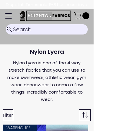
Dispatch Timescale: 5-8 business days.
Search
Nylon Lycra
Nylon Lycra is one of the 4 way
stretch fabrics that you can use to
make swimwear, athletic wear, gym
wear, dancewear to name a few
things! Incredibly comfortable to
wear.
Filter
WAREHOUSE SALE