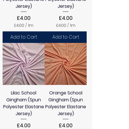
Jersey)
Jersey)
Price
Price
£4.00
£4.00
£4.00
/
1m
£4.00
/
1m
£
£
4
4
Add to Cart
Add to Cart
.
.
0
0
0
0
p
p
e
e
r
r
1
1
M
M
e
e
t
t
e
e
Lilac School
Orange School
r
r
s
s
Gingham (Spun
Gingham (Spun
Polyester Elastane
Polyester Elastane
Jersey)
Jersey)
Price
Price
£4.00
£4.00