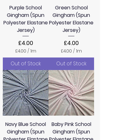
e
e
Purple School
Green School
r
r
s
s
Gingham (Spun
Gingham (Spun
Polyester Elastane
Polyester Elastane
Jersey)
Jersey)
Price
Price
£4.00
£4.00
£4.00
/
1m
£4.00
/
1m
£
£
4
4
Out of Stock
Out of Stock
.
.
0
0
0
0
p
p
e
e
r
r
1
1
M
M
e
e
t
t
e
e
Navy Blue School
Baby Pink School
r
r
s
s
Gingham (Spun
Gingham (Spun
Polyester Elastane
Polyester Elastane