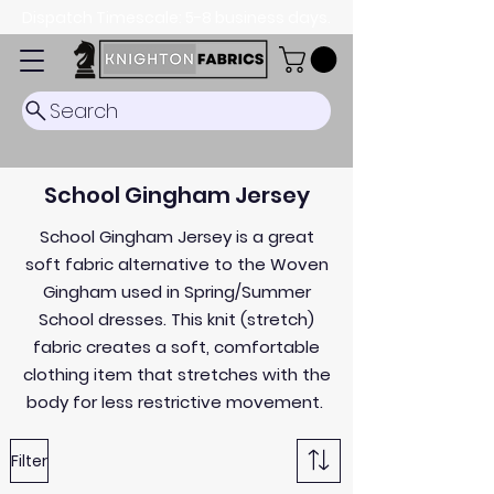
Dispatch Timescale: 5-8 business days.
Search
School Gingham Jersey
School Gingham Jersey is a great
soft fabric alternative to the Woven
Gingham used in Spring/Summer
School dresses. This knit (stretch)
fabric creates a soft, comfortable
clothing item that stretches with the
body for less restrictive movement.
Filter