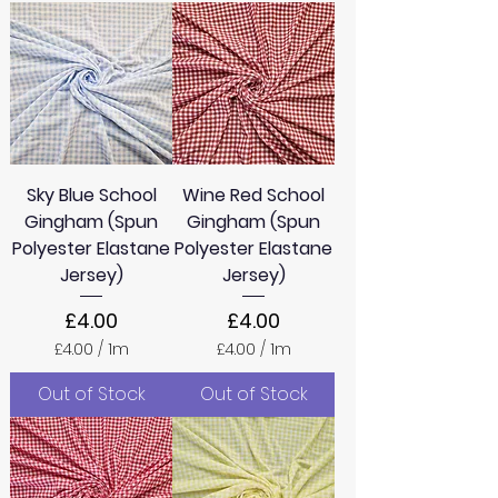
Sky Blue School
Wine Red School
Gingham (Spun
Gingham (Spun
Polyester Elastane
Polyester Elastane
Jersey)
Jersey)
Price
Price
£4.00
£4.00
£4.00
/
1m
£4.00
/
1m
£
£
4
4
Out of Stock
Out of Stock
.
.
0
0
0
0
p
p
e
e