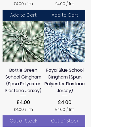
£4.00
/
1m
£4.00
/
1m
£
£
4
4
Add to Cart
Add to Cart
.
.
0
0
0
0
p
p
e
e
r
r
1
1
M
M
e
e
t
t
e
e
Bottle Green
Royal Blue School
r
r
s
s
School Gingham
Gingham (Spun
(Spun Polyester
Polyester Elastane
Elastane Jersey)
Jersey)
Price
Price
£4.00
£4.00
£4.00
/
1m
£4.00
/
1m
£
£
4
4
Out of Stock
Out of Stock
.
.