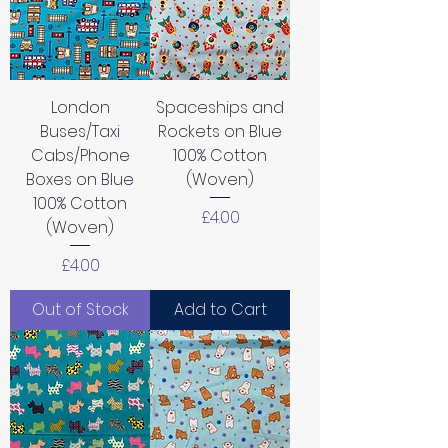
London
Spaceships and
Buses/Taxi
Rockets on Blue
Cabs/Phone
100% Cotton
Boxes on Blue
(Woven)
100% Cotton
Price
£4.00
(Woven)
Price
£4.00
Out of Stock
Add to Cart