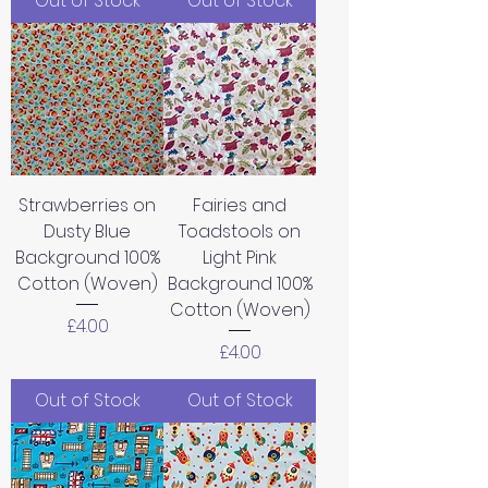
Out of Stock
Out of Stock
Strawberries on
Fairies and
Dusty Blue
Toadstools on
Background 100%
Light Pink
Cotton (Woven)
Background 100%
Cotton (Woven)
Price
£4.00
Price
£4.00
Out of Stock
Out of Stock