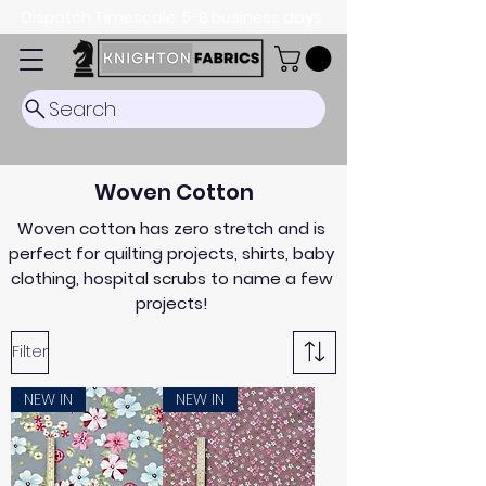
Dispatch Timescale: 5-8 business days.
Search
Woven Cotton
Woven cotton has zero stretch and is
perfect for quilting projects, shirts, baby
clothing, hospital scrubs to name a few
projects!
Filter
NEW IN
NEW IN