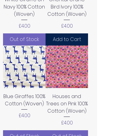
Navy 100% Cotton
Bird Ivory 100%
(Woven)
Cotton (Woven)
Price
Price
£4.00
£4.00
Out of Stock
Add to Cart
Blue Giraffes 100%
Houses and
Cotton (Woven)
Trees on Pink 100%
Cotton (Woven)
Price
£4.00
Price
£4.00