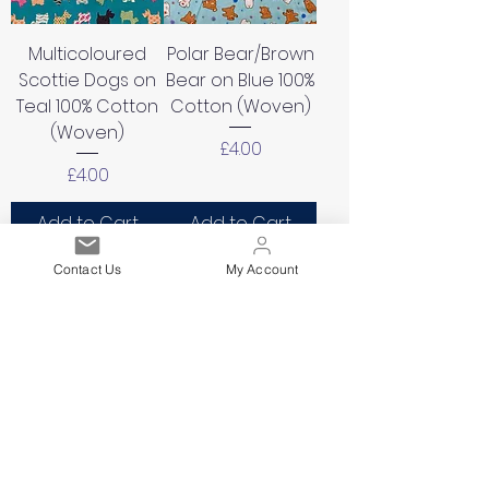
Multicoloured
Polar Bear/Brown
Scottie Dogs on
Bear on Blue 100%
Teal 100% Cotton
Cotton (Woven)
(Woven)
Price
£4.00
Price
£4.00
Add to Cart
Add to Cart
Contact Us
My Account
Small Flowers on
Elephants/Circus/
Navy Background
Lion/Seal/Balloon
100% Cotton
s on Pink 100%