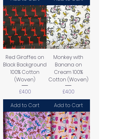
Red Giraffes on
Monkey with
Black Background
Banana on
100% Cotton
Cream 100%
(Woven)
Cotton (Woven)
Price
Price
£4.00
£4.00
Add to Cart
Add to Cart