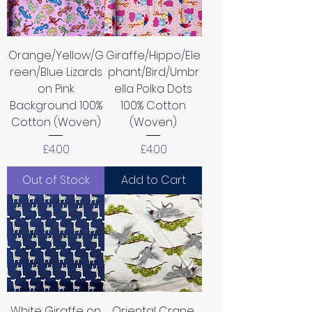
Orange/Yellow/G
Giraffe/Hippo/Ele
reen/Blue Lizards
phant/Bird/Umbr
on Pink
ella Polka Dots
Background 100%
100% Cotton
Cotton (Woven)
(Woven)
Price
Price
£4.00
£4.00
Out of Stock
Add to Cart
White Giraffe on
Oriental Crane