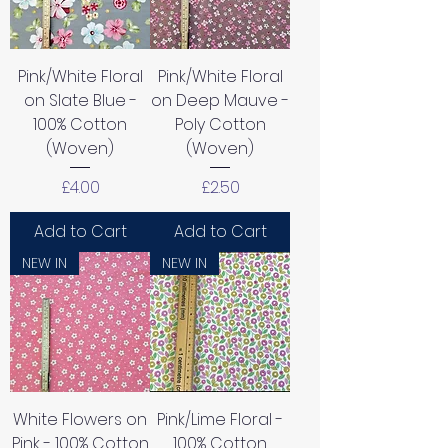
Pink/White Floral
Pink/White Floral
on Slate Blue -
on Deep Mauve -
100% Cotton
Poly Cotton
(Woven)
(Woven)
Price
Price
£4.00
£2.50
Add to Cart
Add to Cart
NEW IN
NEW IN
White Flowers on
Pink/Lime Floral -
Pink - 100% Cotton
100% Cotton