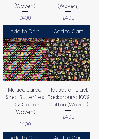
(Woven)
(Woven)
Price
Price
£4.00
£4.00
Add to Cart
Add to Cart
Multicoloured
Houses on Black
Small Butterflies
Background 100%
100% Cotton
Cotton (Woven)
(Woven)
Price
£4.00
Price
£4.00
Add to Cart
Add to Cart