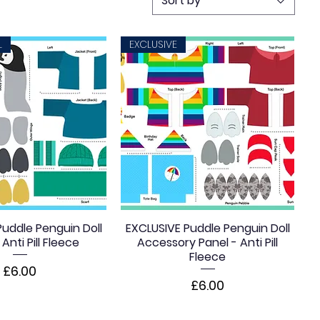
Sort by
L
EXCLUSIVE
uddle Penguin Doll
EXCLUSIVE Puddle Penguin Doll
Anti Pill Fleece
Accessory Panel - Anti Pill
Fleece
Price
£6.00
Price
£6.00