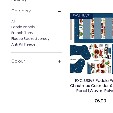
Category
EXCLUSIVE
All
Fabric Panels
French Terry
Fleece Backed Jersey
Anti Pill Fleece
Colour
Purple
Orange
EXCLUSIVE Puddle P
Blue
Christmas Calendar &
White
Panel (Woven Poly
Price
£6.00