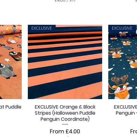
£
4
.
0
0
EXCLUSIVE
EXCLUSIVE
p
e
r
1
M
e
t
e
r
s
at Puddle
EXCLUSIVE Orange & Black
EXCLUSIVE
Stripes (Halloween Puddle
Penguin 
Penguin Coordinate)
Sale Price
Sa
From
£4.00
F