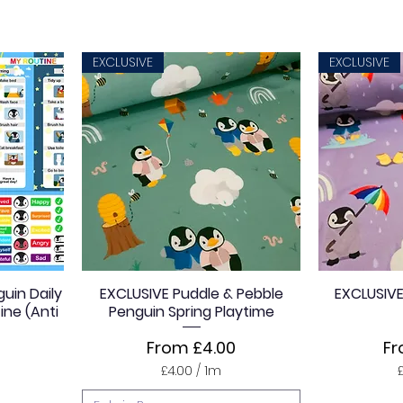
4
.
0
0
EXCLUSIVE
EXCLUSIVE
p
e
r
1
M
e
t
e
r
s
uin Daily
EXCLUSIVE Puddle & Pebble
EXCLUSIVE
ine (Anti
Penguin Spring Playtime
Sale Price
Sa
From
£4.00
F
£4.00
/
1m
£
4