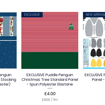
EXCLUSIVE
NEW ARRIVA
enguin
EXCLUSIVE Puddle Penguin
EXCLUSIVE P
 Stocking
Christmas Tree Standard Panel
Panel - 
ester)
- Spun Polyester Elastane
Price
£4.00
£4.00
/
1m
£