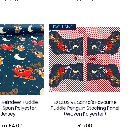
£
£
2
4
.
.
5
0
0
0
EXCLUSIVE
p
p
e
e
r
r
1
1
M
M
e
e
t
t
e
e
r
r
s
s
 Reindeer Puddle
EXCLUSIVE Santa’s Favourite
- Spun Polyester
Puddle Penguin Stocking Panel
Jersey
(Woven Polyester)
le Price
Price
rom
£4.00
£5.00