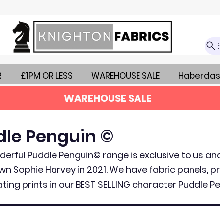
R
£1PM OR LESS
WAREHOUSE SALE
Haberdas
WAREHOUSE SALE
dle Penguin ©
erful Puddle Penguin© range is exclusive to us a
wn Sophie Harvey in 2021. We have fabric panels, pr
ting prints in our BEST SELLING character Puddle Pe