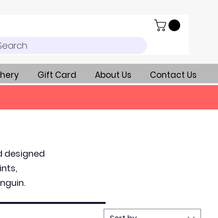
Search
hery
Gift Card
About Us
Contact Us
nd designed
ints,
nguin.