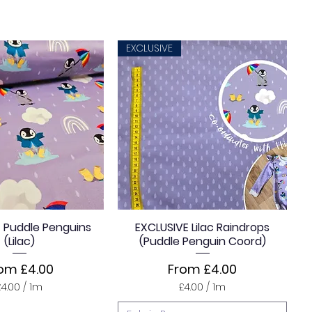
EXCLUSIVE
 Puddle Penguins
EXCLUSIVE Lilac Raindrops
(Lilac)
(Puddle Penguin Coord)
le Price
Sale Price
rom
£4.00
From
£4.00
£4.00
/
1m
£4.00
/
1m
£
£
4
4