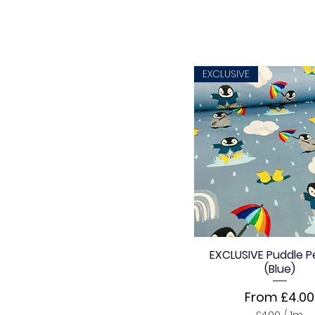
EXCLUSIVE
EXCLUSIVE Puddle P
(Blue)
Sale Price
From
£4.00
£4.00
/
1m