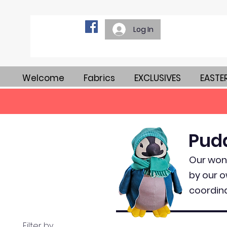
Log In
Welcome
Fabrics
EXCLUSIVES
EASTE
Pud
Our wond
by our o
coordina
Filter by