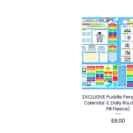
EXCLUSIVE Puddle Peng
Calendar & Daily Rout
Pill Fleece)
Price
£6.00