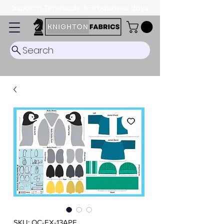
Dispatch Timescale: 5-8 business days.
Search
SKU: OC-EX-13APF