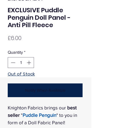
EXCLUSIVE Puddle
Penguin Doll Panel -
Anti Pill Fleece
Price
£6.00
Quantity
*
Out of Stock
Notify When Available
Knighton Fabrics brings our
best
seller
"
Puddle Penguin
" to you in
form of a Doll Fabric Panel!