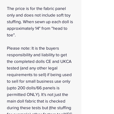
The price is for the fabric panel
only and does not include soft toy
stuffing. When sewn up each doll is
approximately 14" from "head to
toe".
Please note: It is the buyers
responsibility and liability to get
the completed dolls CE and UKCA
tested (and any other legal
requirements to sell) if being used
to sell for small business use only
(upto 200 dolls/66 panels is
permitted ONLY). It's not just the
main doll fabric that is checked
during these tests but (the stuffing