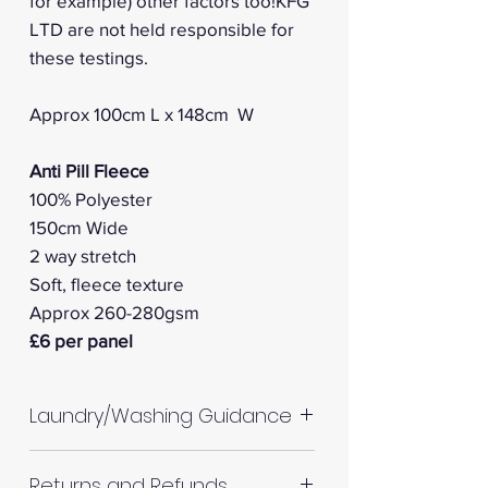
for example) other factors too!KFG
LTD are not held responsible for
these testings.
Approx 100cm L x 148cm W
Anti Pill Fleece
100% Polyester
150cm Wide
2 way stretch
Soft, fleece texture
Approx 260-280gsm
£6 per panel
Laundry/Washing Guidance
Machine wash up to 30°C
Returns and Refunds