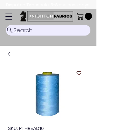
Dispatch Timescale: 5-8 business days.
Search
SKU: PTHREAD10