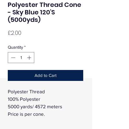
Polyester Thread Cone
- Sky Blue 120'S
(5000yds)
Price
£2.00
Quantity
*
Add to Cart
Polyester Thread
100% Polyester
5000 yards/ 4572 meters
Price is per cone.