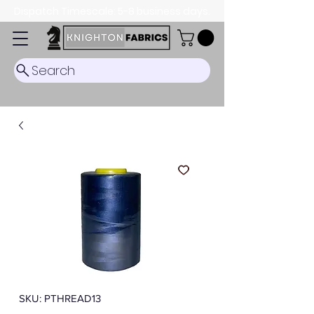
Dispatch Timescale: 5-8 business days.
Search
SKU: PTHREAD13