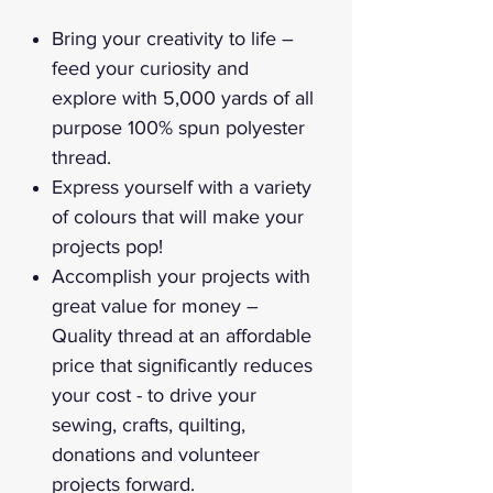
Bring your creativity to life –
feed your curiosity and
explore with 5,000 yards of all
purpose 100% spun polyester
thread.
Express yourself with a variety
of colours that will make your
projects pop!
Accomplish your projects with
great value for money –
Quality thread at an affordable
price that significantly reduces
your cost - to drive your
sewing, crafts, quilting,
donations and volunteer
projects forward.