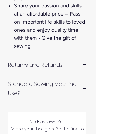
Share your passion and skills
at an affordable price – Pass
on important life skills to loved
ones and enjoy quality time
with them - Give the gift of
sewing.
Returns and Refunds
RETURNS AND REFUNDS
Standard Sewing Machine
Use?
Please inspect your products
upon arrival as we cannot
How do I use the "Polyester
process any claims of flawed
Thread Cone" on my standard
fabric once the fabric has been
No Reviews Yet
sewing machine? Simply use a
used in any way.
Share your thoughts. Be the first to
Single Thread Cone Spool