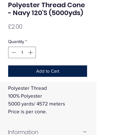
Polyester Thread Cone
- Navy 120'S (5000yds)
Price
£2.00
Quantity
*
Add to Cart
Polyester Thread
100% Polyester
5000 yards/ 4572 meters
Price is per cone.
Information