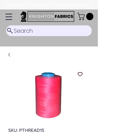
Dispatch Timescale: 5-8 business days.
Search
SKU: PTHREAD15