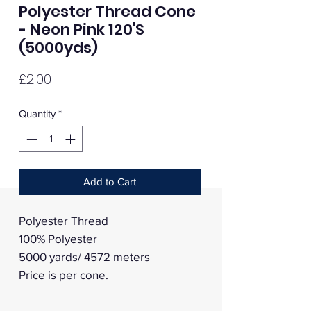
Polyester Thread Cone
- Neon Pink 120'S
(5000yds)
Price
£2.00
Quantity
*
Add to Cart
Polyester Thread
100% Polyester
5000 yards/ 4572 meters
Price is per cone.