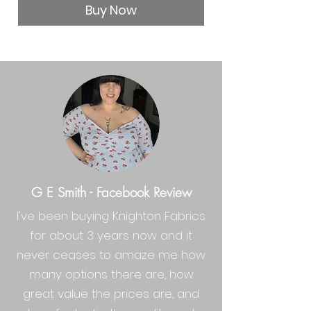
Buy Now
G E Smith - Facebook Review
I've been buying Knighton Fabrics
for about 3 years now and it
never ceases to amaze me how
many options there are, how
great value the prices are, and