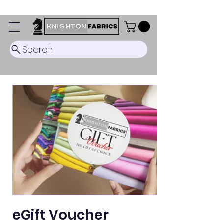
Dispatch Timescale: 5-8 business days.
Search
eGift Voucher