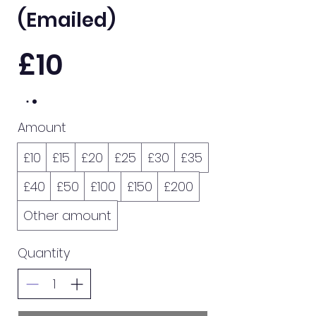
(Emailed)
£10
Amount
£10
£15
£20
£25
£30
£35
£40
£50
£100
£150
£200
Other amount
Quantity