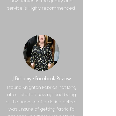
how fantastic the quality and
service is. Highly recommended
J Bellamy - Facebook Review
I found
Knighton Fabrics
not long
after I started sewing, and being
a little nervous of ordering online I
was unsure of getting fabric I'd