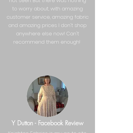
not seen. But there was nothing
to worry about, with amazing
customer service, amazing fabric
and amazing prices I don't shop
anywhere else now! Can't
recommend them enough!
Y Dutton - Facebook Review