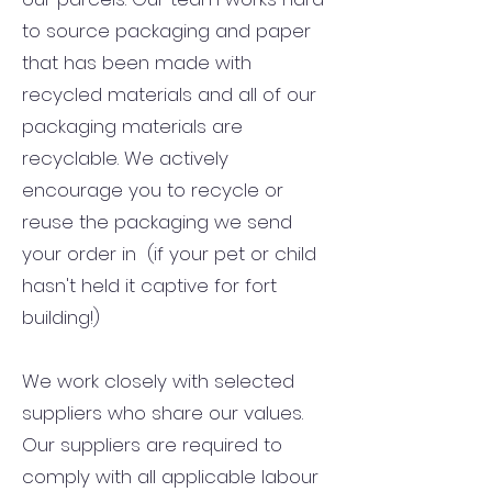
to source packaging and paper
that has been made with
recycled materials and all of our
packaging materials are
recyclable. We actively
encourage you to recycle or
reuse the packaging we send
your order in (if your pet or child
hasn't held it captive for fort
building!)
We work closely with selected
suppliers who share our values.
Our suppliers are required to
comply with all applicable labour