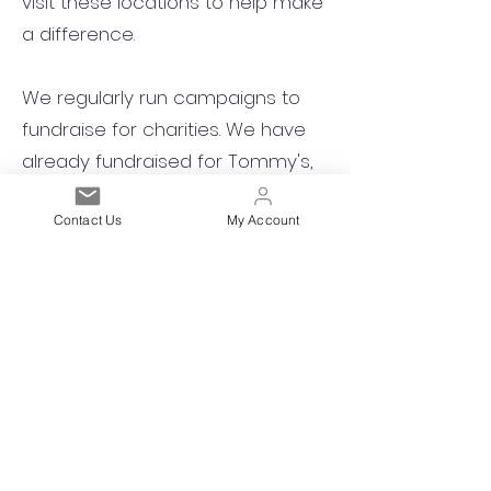
visit these locations to help make
a difference.
We regularly run campaigns to
fundraise for charities. We have
already fundraised for Tommy's,
Save the Children, and Children in
Contact Us
My Account
Need.
Est. 2021
Over 19,000 Facebook
Community Members
Customer Service
Excellence
Subscribe to get exclusive