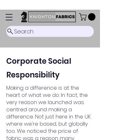
Dispatch Timescale: 5-8 business days.
Search
Corporate Social
Responsibility
Making a difference is at the
heart of what we do. In fact, the
very reason we launched was
centred around making a
difference. Not just here in the UK
where we're based, but globally
too.
We noticed the price of
fabric was a reason many