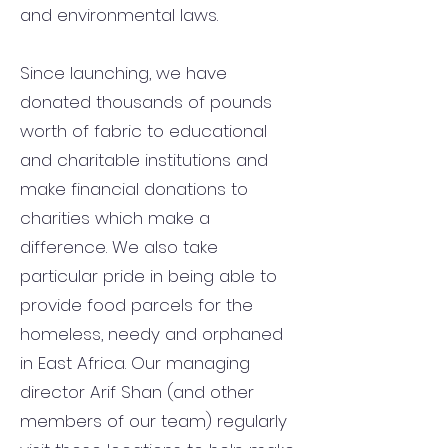
and environmental laws.
Since launching, we have
donated thousands of pounds
worth of fabric to educational
and charitable institutions and
make financial donations to
charities which make a
difference. We also take
particular pride in being able to
provide food parcels for the
homeless, needy and orphaned
in East Africa. Our managing
director Arif Shan (and other
members of our team) regularly