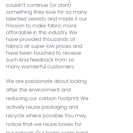
couldn't continue (or start)
something they love for so many
talented sewists and made it our
mission to make fabric more
affordable in this industry. We
have provided thousands of
fabrics at super low prices and
have been touched to receive
such kind feedback from so
many wonderful customers.
We are passionate about looking
after the environment and
reducing our carbon footprint. We
actively reuse packaging and
recycle where possible. You may
notice that we reuse boxes for
our parcels. Our team works hard