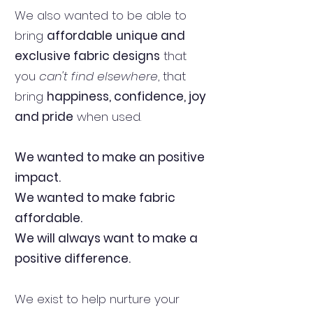
We also wanted to be able to
bring
affordable
unique and
exclusive fabric designs
that
you
can't find elsewhere
, that
bring
happiness, confidence, joy
and pride
when used.
We wanted to make an positive
impact.
We wanted to make fabric
affordable.
We will always want to make a
positive difference.
We exist to help nurture your