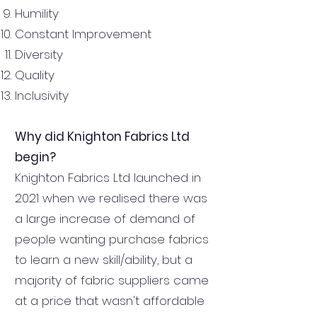
Humility
Constant Improvement
Diversity
Quality
Inclusivity
Why did Knighton Fabrics Ltd
begin?
Knighton Fabrics Ltd launched in
2021 when we realised there was
a large increase of demand of
people wanting purchase fabrics
to learn a new skill/ability, but a
majority of fabric suppliers came
at a price that wasn't affordable