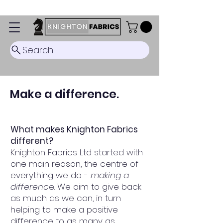
Dispatch Timescale: 5-8 business days.
Search
Make a difference.
What makes Knighton Fabrics
different?
Knighton Fabrics Ltd started with
one main reason, the centre of
everything we do -
making a
differenc
e. We aim to give back
as much as we can, in turn
helping to make a positive
difference to as many as