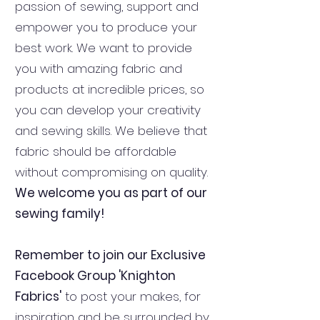
passion of sewing, support and
empower you to produce your
best work. We want to provide
you with amazing fabric and
products at incredible prices, so
you can develop your creativity
and sewing skills. We believe that
fabric should be affordable
without compromising on quality.
We welcome you as part of our
sewing family!
Remember to join our Exclusive
Facebook Group 'Knighton
Fabrics'
to post your makes, for
inspiration and be surrounded by