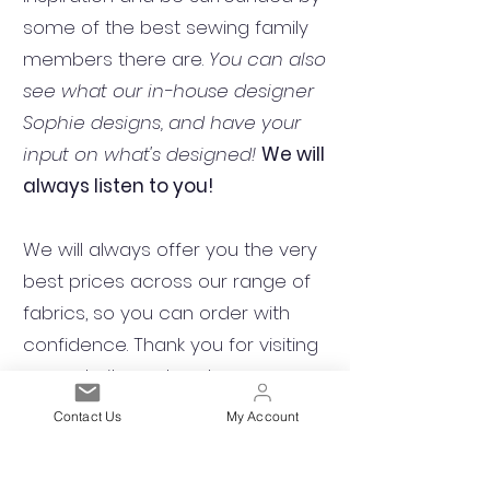
some of the best sewing family
members there are.
You can also
see what our in-house designer
Sophie designs, and have your
input on what's designed!
We will
always listen to you!
We will always offer you the very
best prices across our range of
fabrics, so you can order with
confidence. Thank you for visiting
our website and we hope you
enjoy browsing our selection of
Contact Us
My Account
fabrics.