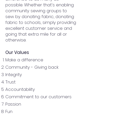
possible. Whether that's enabling
community sewing groups to
sew by donating fabric, donating
fabric to schools, simply providing
excellent customer service and
going that extra mile for all or
otherwise.
Our Values
Make a difference
Community - Giving back
Integrity
Trust
Accountability
Commitment to our customers
Passion
Fun