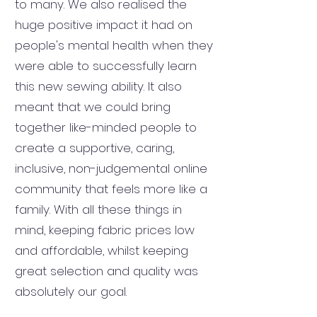
to many. We also realised the
huge positive impact it had on
people's mental health when they
were able to successfully learn
this new sewing ability. It also
meant that we could bring
together like-minded people to
create a supportive, caring,
inclusive, non-judgemental online
community that feels more like a
family. With all these things in
mind, keeping fabric prices low
and affordable, whilst keeping
great selection and quality was
absolutely our goal.