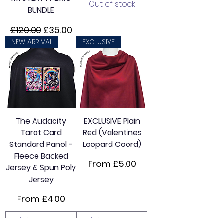
Out of stock
BUNDLE
Regular Price
Sale Price
£120.00
£35.00
NEW ARRIVAL
EXCLUSIVE
The Audacity
EXCLUSIVE Plain
Tarot Card
Red (Valentines
Standard Panel -
Leopard Coord)
Fleece Backed
Sale Price
From
£5.00
Jersey & Spun Poly
Jersey
Sale Price
From
£4.00