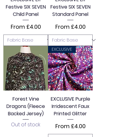
Festive SIX SEVEN
Festive SIX SEVEN
Child Panel
Standard Panel
Sale Price
Sale Price
From
£4.00
From
£4.00
EXCLUSIVE
Forest Vine
EXCLUSIVE Purple
Dragons (Fleece
Irridescent Faux
Backed Jersey)
Printed Glitter
Out of stock
Sale Price
From
£4.00