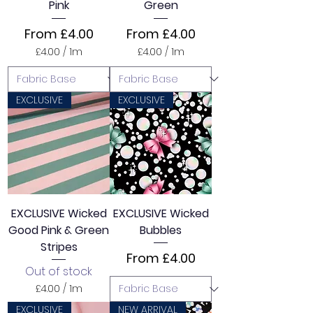
Pink
Green
s
Sale Price
Sale Price
From
£4.00
From
£4.00
£4.00
/
1m
£4.00
/
1m
£
£
4
4
.
.
0
0
EXCLUSIVE
EXCLUSIVE
0
0
p
p
e
e
r
r
1
1
M
M
e
e
t
t
e
e
EXCLUSIVE Wicked
EXCLUSIVE Wicked
r
r
Good Pink & Green
Bubbles
s
s
Stripes
Sale Price
From
£4.00
Out of stock
£4.00
/
1m
£
EXCLUSIVE
NEW ARRIVAL
4