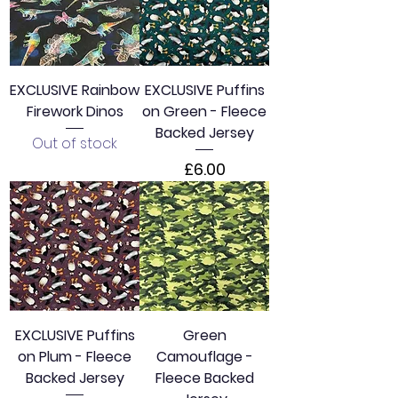
r
1
M
e
t
e
EXCLUSIVE Rainbow
EXCLUSIVE Puffins
r
Firework Dinos
on Green - Fleece
s
Backed Jersey
Out of stock
Price
£6.00
EXCLUSIVE Puffins
Green
on Plum - Fleece
Camouflage -
Backed Jersey
Fleece Backed