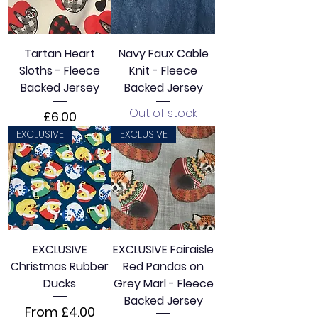
Tartan Heart
Navy Faux Cable
Sloths - Fleece
Knit - Fleece
Backed Jersey
Backed Jersey
Out of stock
Price
£6.00
EXCLUSIVE
EXCLUSIVE
EXCLUSIVE
EXCLUSIVE Fairaisle
Christmas Rubber
Red Pandas on
Ducks
Grey Marl - Fleece
Backed Jersey
Sale Price
From
£4.00