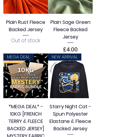
e
r
1
M
Plain Rust Fleece
Plain Sage Green
e
t
Backed Jersey
Fleece Backed
e
Jersey
r
Out of stock
s
Price
£4.00
MEGA DEAL
NEW ARRIVAL
*MEGA DEAL* -
Starry Night Cat -
10KG [FRENCH
Spun Polyester
TERRY & FLEECE
Elastane & Fleece
BACKED JERSEY]
Backed Jersey
MYSTERY FABRIC