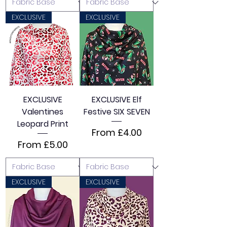
EXCLUSIVE
EXCLUSIVE
EXCLUSIVE
EXCLUSIVE Elf
Valentines
Festive SIX SEVEN
Leopard Print
Sale Price
From
£4.00
Sale Price
From
£5.00
EXCLUSIVE
EXCLUSIVE