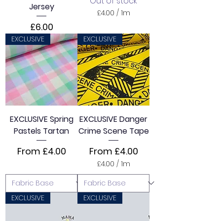
Out of stock
Jersey
£4.00
/
1m
£
Price
£6.00
4
.
EXCLUSIVE
EXCLUSIVE
0
0
p
e
r
1
M
e
t
EXCLUSIVE Spring
EXCLUSIVE Danger
e
Pastels Tartan
Crime Scene Tape
r
s
Sale Price
Sale Price
From
£4.00
From
£4.00
£4.00
/
1m
£
4
.
0
EXCLUSIVE
EXCLUSIVE
0
p