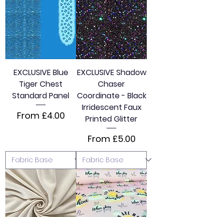
EXCLUSIVE Blue
EXCLUSIVE Shadow
Tiger Chest
Chaser
Standard Panel
Coordinate - Black
Irridescent Faux
Sale Price
From
£4.00
Printed Glitter
Sale Price
From
£5.00