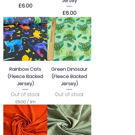
Jersey
Price
£6.00
Price
£6.00
Rainbow Cats
Green Dinosaur
(Fleece Backed
(Fleece Backed
Jersey)
Jersey)
Out of stock
Out of stock
£6.00
/
1m
£
6
.
0
0
p