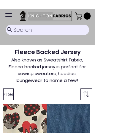
Dispatch Timescale: 5-8 business days.
Search
Fleece Backed Jersey
Also known as Sweatshirt Fabric,
Fleece backed jersey is perfect for
sewing sweaters, hoodies,
loungewear to name a few!
Filter