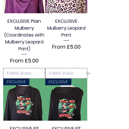
EXCLUSIVE Plain
EXCLUSIVE
Mulberry
Mulberry Leopard
(Coordinates with
Print
Mulberry Leopard
Sale Price
From
£5.00
Print)
Sale Price
From
£5.00
EXCLUSIVE
EXCLUSIVE
EXCLUSIVE Elf
EXCLUSIVE Elf