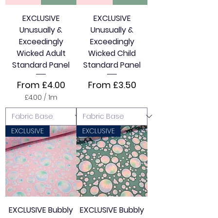
t
e
EXCLUSIVE
EXCLUSIVE
r
Unusually &
Unusually &
s
Exceedingly
Exceedingly
Wicked Adult
Wicked Child
Standard Panel
Standard Panel
Sale Price
Sale Price
From
£4.00
From
£3.50
£4.00
/
1m
£
4
.
0
EXCLUSIVE
EXCLUSIVE
0
p
e
r
1
M
e
t
e
EXCLUSIVE Bubbly
EXCLUSIVE Bubbly
r