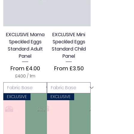
e
r
1
M
e
t
e
EXCLUSIVE Mama
EXCLUSIVE Mini
r
Speckled Eggs
Speckled Eggs
s
Standard Adult
Standard Child
Panel
Panel
Sale Price
Sale Price
From
£4.00
From
£3.50
£4.00
/
1m
£
4
.
0
EXCLUSIVE
EXCLUSIVE
0
p
e
r
1
M
e