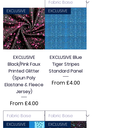
EXCLUSIVE
EXCLUSIVE
EXCLUSIVE
EXCLUSIVE Blue
Black/Pink Faux
Tiger Stripes
Printed Glitter
Standard Panel
(Spun Poly
Sale Price
From
£4.00
Elastane & Fleece
Jersey)
Sale Price
From
£4.00
EXCLUSIVE
EXCLUSIVE