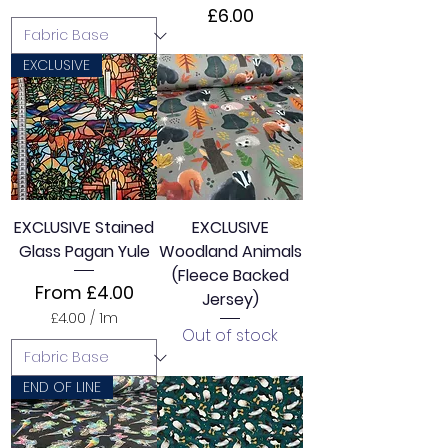
Price
£6.00
EXCLUSIVE
EXCLUSIVE Stained
EXCLUSIVE
Glass Pagan Yule
Woodland Animals
(Fleece Backed
Sale Price
From
£4.00
Jersey)
£4.00
/
1m
Out of stock
£
4
.
0
END OF LINE
0
p
e