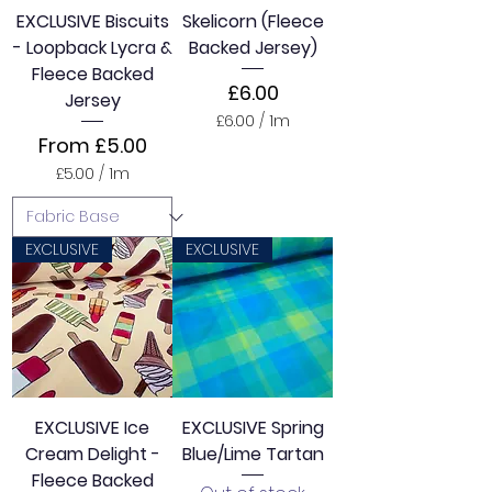
e
EXCLUSIVE Biscuits
Skelicorn (Fleece
r
- Loopback Lycra &
Backed Jersey)
s
Fleece Backed
Price
£6.00
Jersey
£6.00
/
1m
£
Sale Price
From
£5.00
6
£5.00
/
1m
.
£
0
5
0
.
p
0
EXCLUSIVE
EXCLUSIVE
e
0
r
p
1
e
M
r
e
1
t
M
e
e
r
t
s
e
EXCLUSIVE Ice
EXCLUSIVE Spring
r
Cream Delight -
Blue/Lime Tartan
s
Fleece Backed