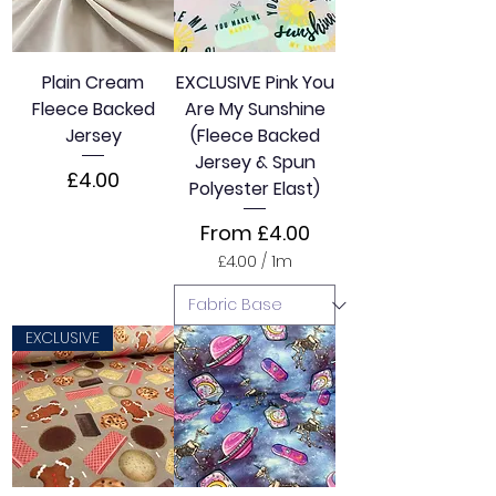
Plain Cream
EXCLUSIVE Pink You
Fleece Backed
Are My Sunshine
Jersey
(Fleece Backed
Jersey & Spun
Price
£4.00
Polyester Elast)
Sale Price
From
£4.00
£4.00
/
1m
£
4
.
0
EXCLUSIVE
0
p
e
r
1
M
e
t