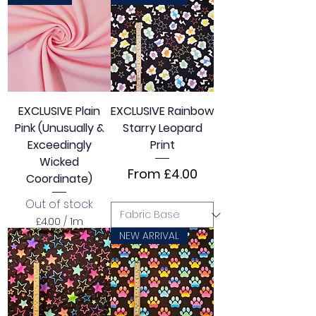
.
0
0
p
e
r
1
M
e
EXCLUSIVE Plain
EXCLUSIVE Rainbow
t
Pink (Unusually &
Starry Leopard
e
r
Exceedingly
Print
s
Wicked
Sale Price
From
£4.00
Coordinate)
Out of stock
£4.00
/
1m
£
NEW ARRIVAL
4
.
0
0
p
e