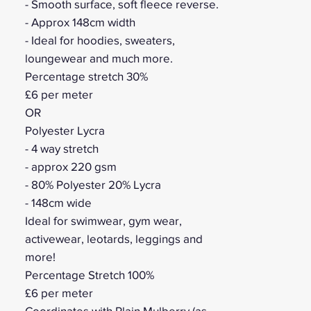
- Smooth surface, soft fleece reverse.
- Approx 148cm width
- Ideal for hoodies, sweaters,
loungewear and much more.
Percentage stretch 30%
£6 per meter
OR
Polyester Lycra
- 4 way stretch
- approx 220 gsm
- 80% Polyester 20% Lycra
- 148cm wide
Ideal for swimwear, gym wear,
activewear, leotards, leggings and
more!
Percentage Stretch 100%
£6 per meter
Coordinates with Plain Mulberry (as