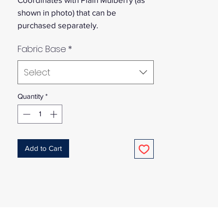
shown in photo) that can be
purchased separately.
Fabric Base
*
Select
Quantity
*
Add to Cart