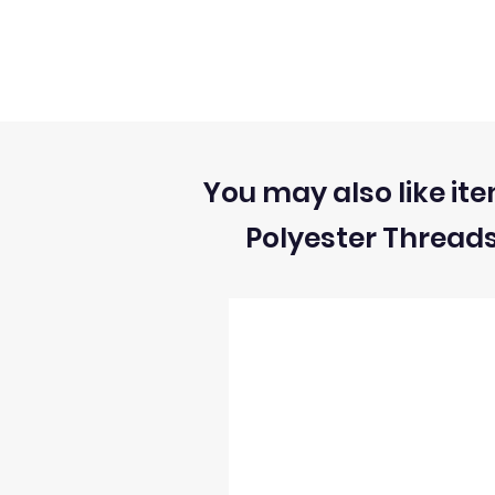
You may also like ite
Polyester Thread