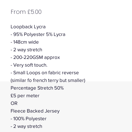
Sale
From
£5.00
Price
Loopback Lycra
- 95% Polyester 5% Lycra
- 148cm wide
- 2 way stretch
- 200-220GSM approx
- Very soft touch.
- Small Loops on fabric reverse
(similar fo french terry but smaller)
Percentage Stretch 50%
£5 per meter
OR
Fleece Backed Jersey
- 100% Polyester
- 2 way stretch