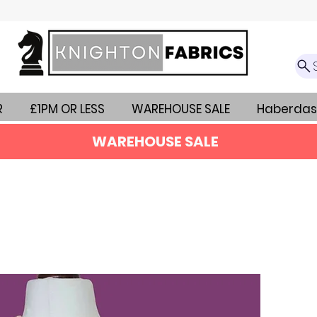
R
£1PM OR LESS
WAREHOUSE SALE
Haberdas
WAREHOUSE SALE