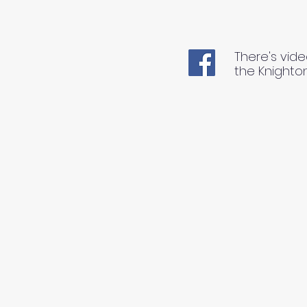
There's vide
the Knighto