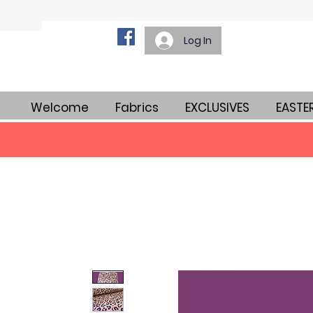
Log In
Welcome
Fabrics
EXCLUSIVES
EASTE