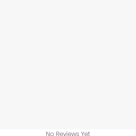
No Reviews Yet