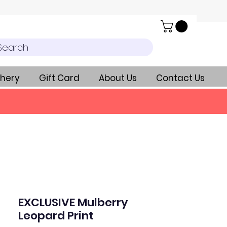
Search
hery
Gift Card
About Us
Contact Us
EXCLUSIVE Mulberry
Leopard Print