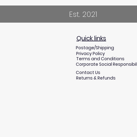
Est. 2021
Quick links
Postage/Shipping
Privacy Policy
Terms and Conditions
Corporate Social Responsibil
Contact Us
Returns & Refunds