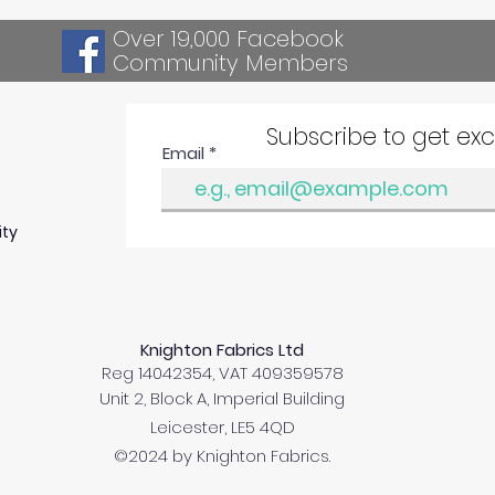
Over 19,000 Facebook
Community Members
Subscribe to get ex
Email
ity
Knighton Fabrics Ltd
Reg 14042354, VAT 409359578
Unit 2, Block A, Imperial Building
Leicester, LE5 4QD
©2024 by Knighton Fabrics.