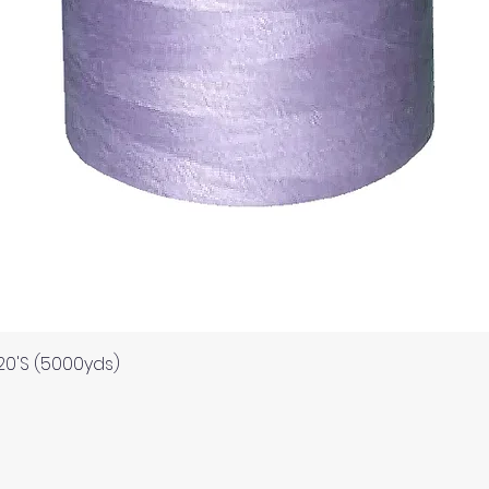
Quick View
120'S (5000yds)