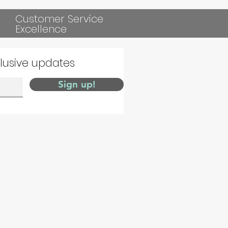
Customer Service
Excellence
clusive updates
Sign up!