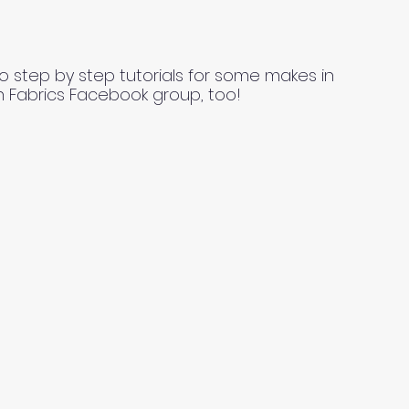
o step by step tutorials for some makes in
n Fabrics Facebook group, too!