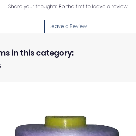
Share your thoughts. Be the first to leave a review.
Leave a Review
ms in this category:
s