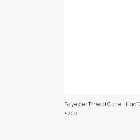
Polyester Thread Cone - Lilac 
Price
£2.00