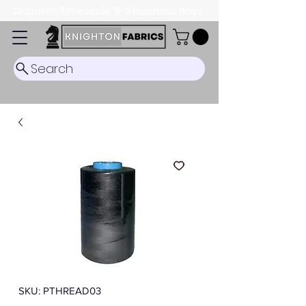
Dispatch Timescale: 5-8 business days.
Search
SKU: PTHREAD03