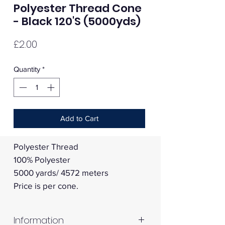
Polyester Thread Cone
- Black 120'S (5000yds)
Price
£2.00
Quantity
*
Add to Cart
Polyester Thread
100% Polyester
5000 yards/ 4572 meters
Price is per cone.
Information