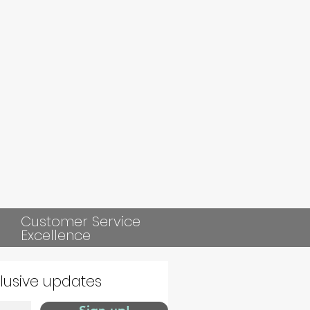
Customer Service
Excellence
clusive updates