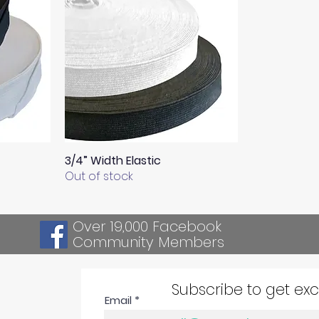
3/4” Width Elastic
Quick View
Out of stock
Over 19,000 Facebook
Community Members
Subscribe to get ex
Email