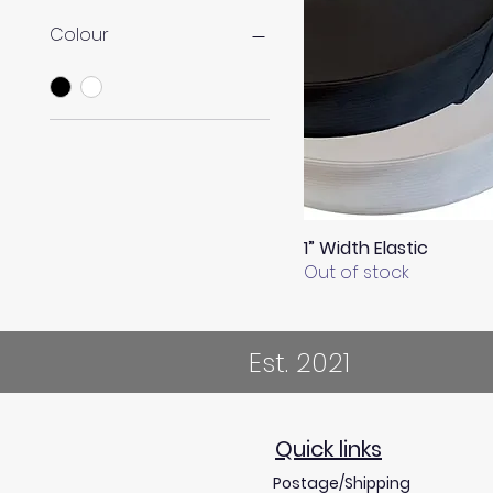
Colour
1” Width Elastic
Quick View
Out of stock
Est. 2021
Quick links
Postage/Shipping