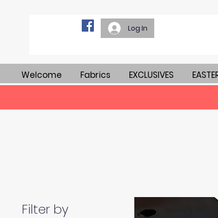
Log In
Welcome
Fabrics
EXCLUSIVES
EASTE
Filter by