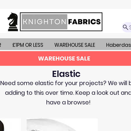
R
£1PM OR LESS
WAREHOUSE SALE
Haberdas
WAREHOUSE SALE
Elastic
Need some elastic for your projects? We will 
adding to this over time. Keep a look out an
have a browse!