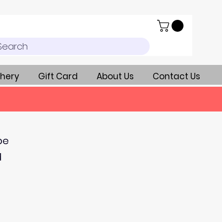
Search
hery
Gift Card
About Us
Contact Us
be
d