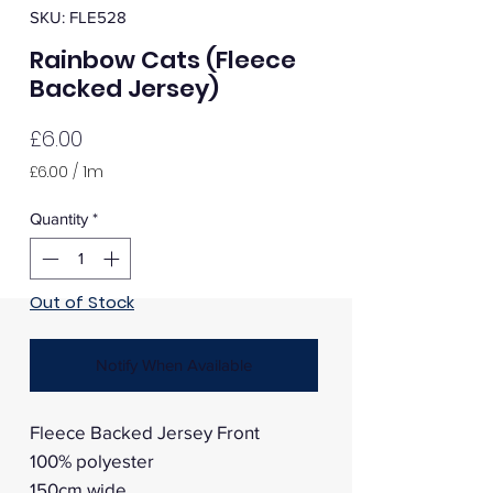
SKU: FLE528
Rainbow Cats (Fleece
Backed Jersey)
Price
£6.00
£6.00
/
1m
£6.00
per
Quantity
*
1
Meter
Out of Stock
Notify When Available
Fleece Backed Jersey Front
100% polyester
150cm wide