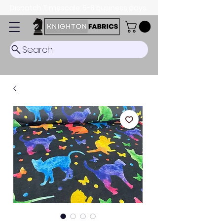
Dispatch Timescale: 5-8 business days.
Search