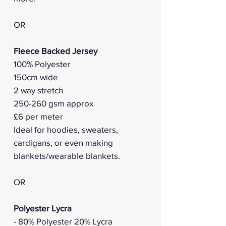
OR
Fleece Backed Jersey
100% Polyester
150cm wide
2 way stretch
250-260 gsm approx
£6 per meter
Ideal for hoodies, sweaters,
cardigans, or even making
blankets/wearable blankets.
OR
Polyester Lycra
- 80% Polyester 20% Lycra