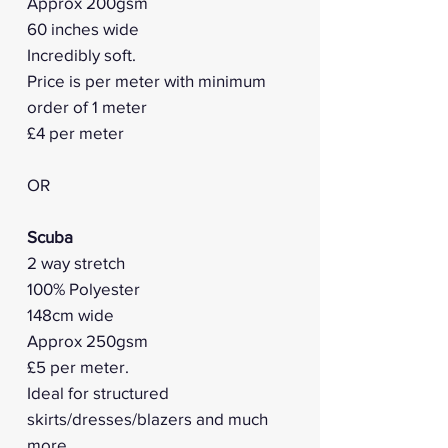
Approx 200gsm
60 inches wide
Incredibly soft.
Price is per meter with minimum
order of 1 meter
£4 per meter
OR
Scuba
2 way stretch
100% Polyester
148cm wide
Approx 250gsm
£5 per meter.
Ideal for structured
skirts/dresses/blazers and much
more.