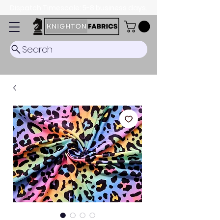
Dispatch Timescale: 5-8 business days.
Search