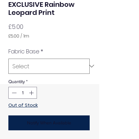
EXCLUSIVE Rainbow
Leopard Print
Price
£5.00
£5.00
/
1m
£5.00
per
Fabric Base
*
1
Meter
Quantity
*
Out of Stock
Notify When Available