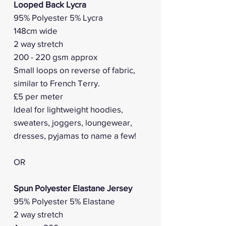
Looped Back Lycra
95% Polyester 5% Lycra
148cm wide
2 way stretch
200 - 220 gsm approx
Small loops on reverse of fabric,
similar to French Terry.
£5 per meter
Ideal for lightweight hoodies,
sweaters, joggers, loungewear,
dresses, pyjamas to name a few!
OR
Spun Polyester Elastane Jersey
95% Polyester 5% Elastane
2 way stretch