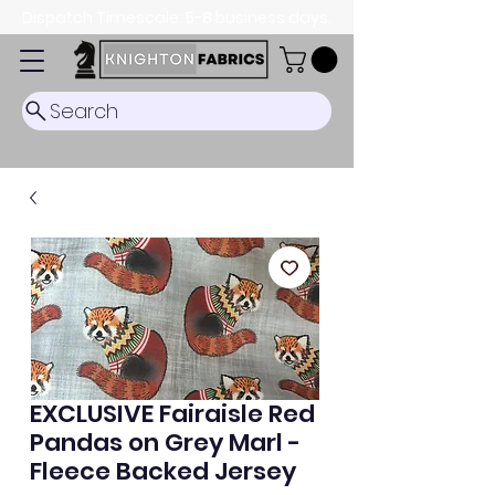
Dispatch Timescale: 5-8 business days.
Search
EXCLUSIVE Fairaisle Red
Pandas on Grey Marl -
Fleece Backed Jersey