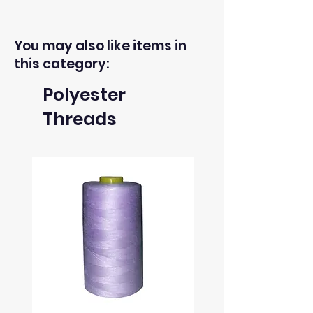
You may also like items in
this category:
Polyester
Threads