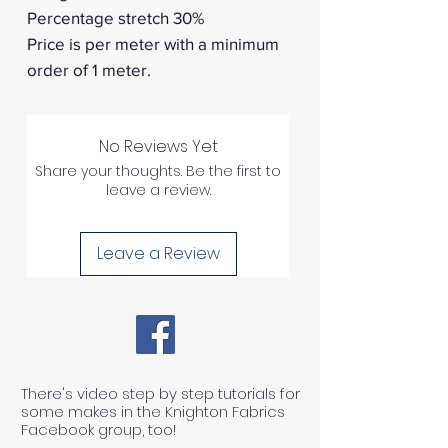
Percentage stretch 30%
Price is per meter with a minimum
order of 1 meter.
No Reviews Yet
Share your thoughts. Be the first to
leave a review.
Leave a Review
There's video step by step tutorials for
some makes in the Knighton Fabrics
Facebook group, too!