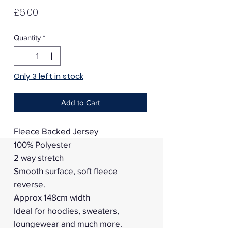
Price
£6.00
Quantity
*
Only 3 left in stock
Add to Cart
Fleece Backed Jersey
100% Polyester
2 way stretch
Smooth surface, soft fleece
reverse.
Approx 148cm width
Ideal for hoodies, sweaters,
loungewear and much more.