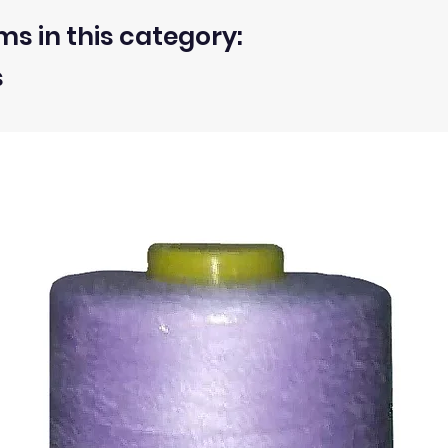
ms in this category:
s
 within 30 days from the receipt of an order.
ty of the buyer.
ic, not the delivery cost.
ssue refund to the same payment method used to pay for y
ds for items which are out of stock. Stock levels are usu
. We will always be happy to process a refund for any ite