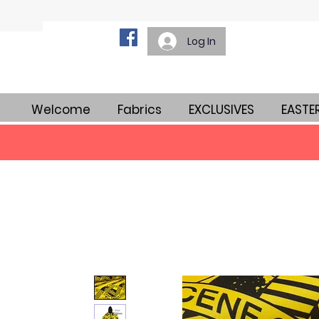
Log In
Welcome
Fabrics
EXCLUSIVES
EASTE