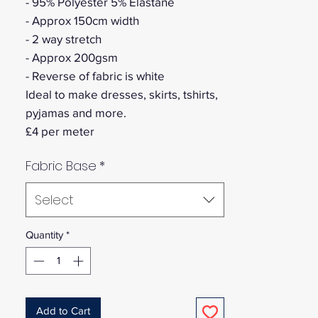
- 95% Polyester 5% Elastane
- Approx 150cm width
- 2 way stretch
- Approx 200gsm
- Reverse of fabric is white
Ideal to make dresses, skirts, tshirts,
pyjamas and more.
£4 per meter
Fabric Base
*
Select
Quantity
*
Add to Cart