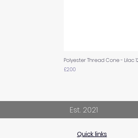
Polyester Thread Cone - Lilac 
Price
£2.00
Est. 2021
Quick links