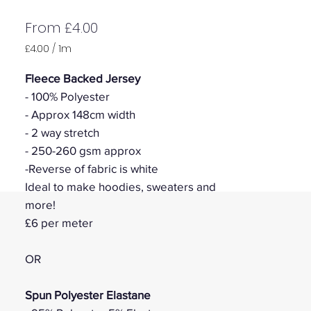
Sale
From
£4.00
Price
£4.00
/
1m
£4.00
per
Fleece Backed Jersey
1
- 100% Polyester
Meter
- Approx 148cm width
- 2 way stretch
- 250-260 gsm approx
-Reverse of fabric is white
Ideal to make hoodies, sweaters and
more!
£6 per meter
OR
Spun Polyester Elastane