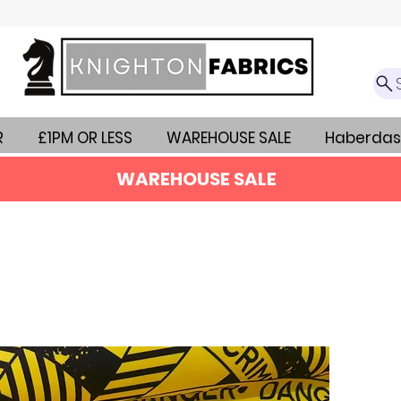
R
£1PM OR LESS
WAREHOUSE SALE
Haberdas
WAREHOUSE SALE