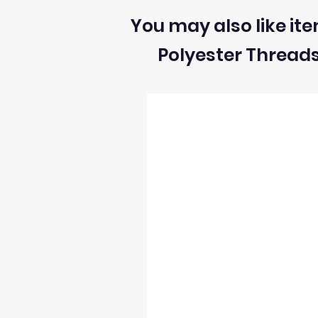
You may also like ite
Polyester Thread
2) We can ONLY accept returns of fabrics
3) The return postage cost is responsibili
4) We can only refund the cost of the fabr
5) Once we receive the return we will i
6) We reserve the right to process refun
occur and stock levels may be incorrect