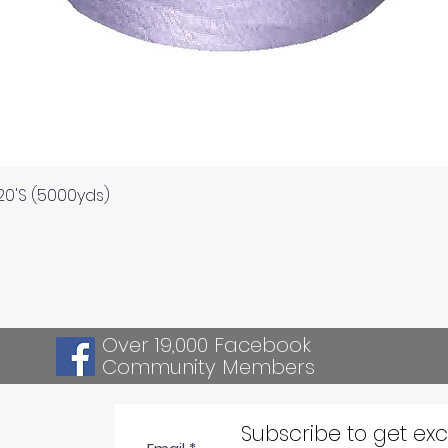
Quick View
120'S (5000yds)
Over 19,000 Facebook
Community Members
Subscribe to get ex