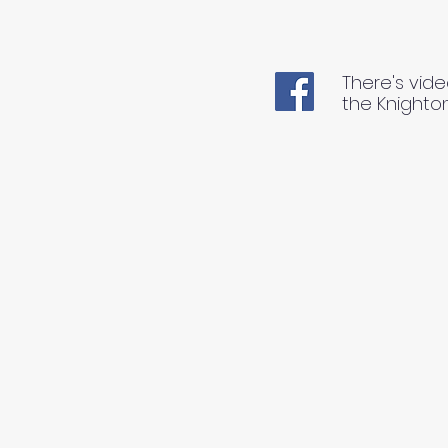
There's vide
the Knighto