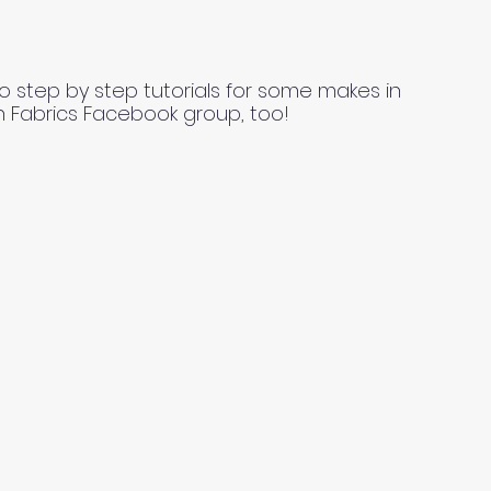
o step by step tutorials for some makes in
n Fabrics Facebook group, too!