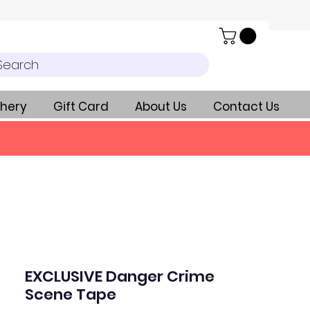
Search
hery
Gift Card
About Us
Contact Us
EXCLUSIVE Danger Crime
Scene Tape