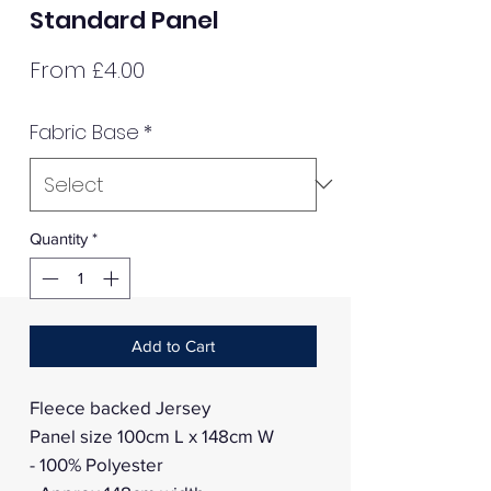
Standard Panel
Sale
From
£4.00
Price
Fabric Base
*
Quantity
*
Add to Cart
Fleece backed Jersey
Panel size 100cm L x 148cm W
- 100% Polyester