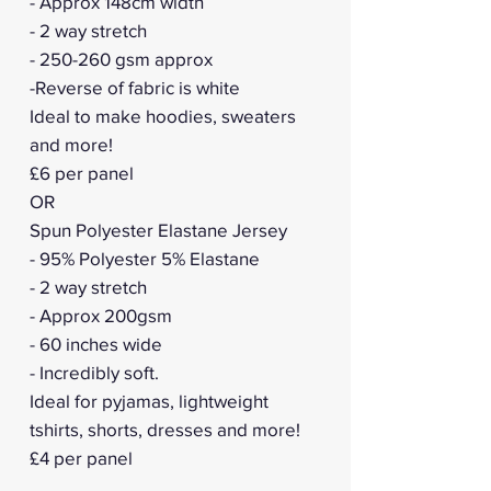
- Approx 148cm width
- 2 way stretch
- 250-260 gsm approx
-Reverse of fabric is white
Ideal to make hoodies, sweaters
and more!
£6 per panel
OR
Spun Polyester Elastane Jersey
- 95% Polyester 5% Elastane
- 2 way stretch
- Approx 200gsm
- 60 inches wide
- Incredibly soft.
Ideal for pyjamas, lightweight
tshirts, shorts, dresses and more!
£4 per panel