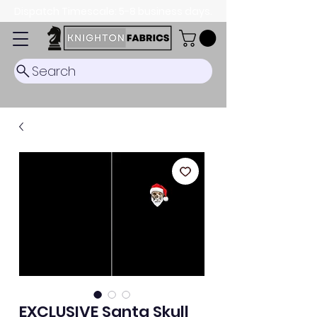
Dispatch Timescale: 5-8 business days.
Search
EXCLUSIVE Santa Skull