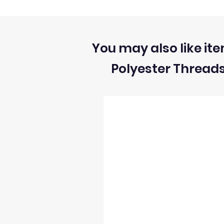
calibrated differently and settings are s
All sizes and measurement for fabrics
1) We can ONLY accept returns of unuse
You may also like ite
Polyester Thread
2) We can ONLY accept returns of fabrics
3) The return postage cost is responsibili
4) We can only refund the cost of the fabr
5) Once we receive the return we will i
6) We reserve the right to process refun