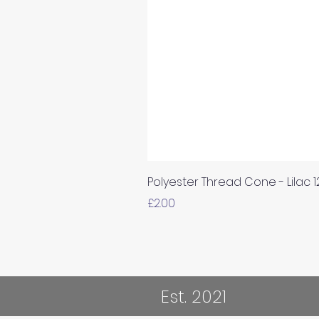
Polyester Thread Cone - Lilac 
Price
£2.00
Est. 2021