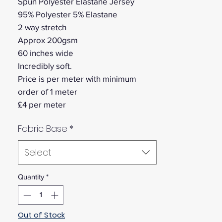
Spun Polyester Elastane Jersey
95% Polyester 5% Elastane
2 way stretch
Approx 200gsm
60 inches wide
Incredibly soft.
Price is per meter with minimum
order of 1 meter
£4 per meter
Fabric Base
*
Select
Quantity
*
Out of Stock