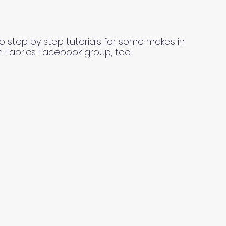
o step by step tutorials for some makes in
n Fabrics Facebook group, too!