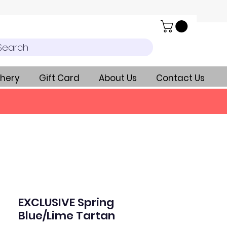
Search
hery
Gift Card
About Us
Contact Us
EXCLUSIVE Spring
Blue/Lime Tartan