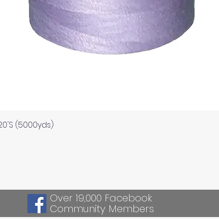
Quick View
120'S (5000yds)
Over 19,000 Facebook
Community Members