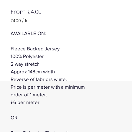
Sale
From
£4.00
Price
£4.00
/
1m
£4.00
per
AVAILABLE ON:
1
Meter
Fleece Backed Jersey
100% Polyester
2 way stretch
Approx 148cm width
Reverse of fabric is white.
Price is per meter with a minimum
order of 1 meter.
£6 per meter
OR