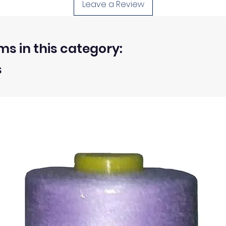
Leave a Review
et differently.
 washed or treated are approximate.
d, unwashed, uncut fabrics.
ms in this category:
s
 within 30 days from the receipt of an order.
ty of the buyer.
ic, not the delivery cost.
ssue refund to the same payment method used to pay for y
ds for items which are out of stock. Stock levels are usu