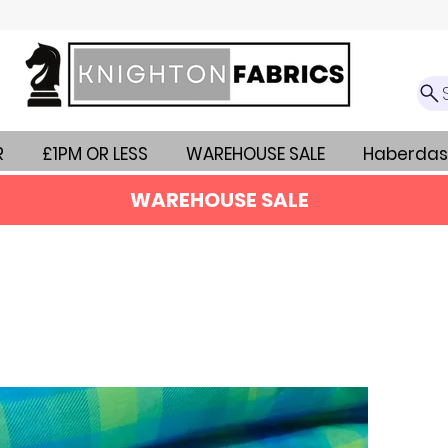
R
£1PM OR LESS
WAREHOUSE SALE
Haberdas
WAREHOUSE SALE