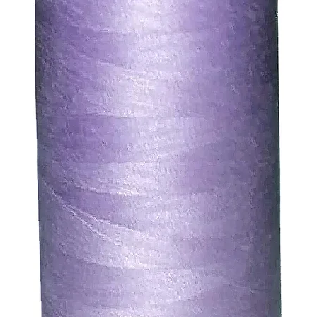
. We will always be happy to process a refund for any ite