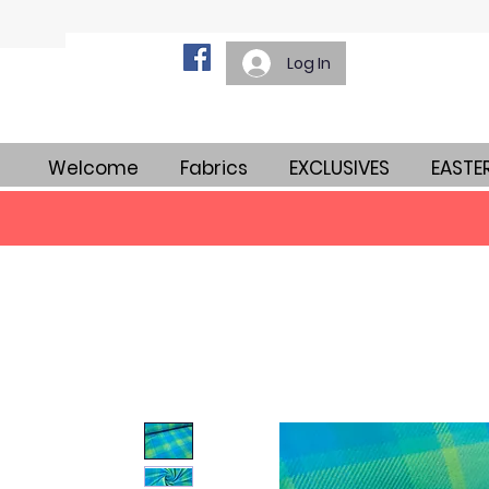
Log In
Welcome
Fabrics
EXCLUSIVES
EASTE