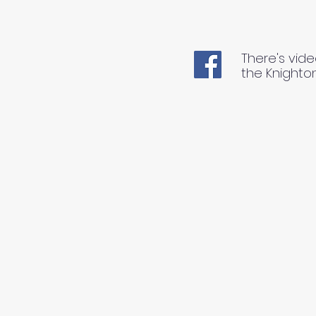
There's vide
the Knighto