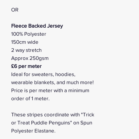
OR
Fleece Backed Jersey
100% Polyester
150cm wide
2 way stretch
Approx 250gsm
£6 per meter
Ideal for sweaters, hoodies,
wearable blankets, and much more!
Price is per meter with a minimum
order of 1 meter.
These stripes coordinate with "Trick
or Treat Puddle Penguins" on Spun
Polyester Elastane.