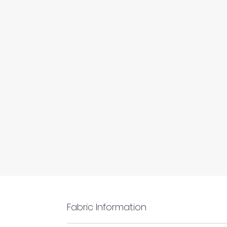
Fabric Information