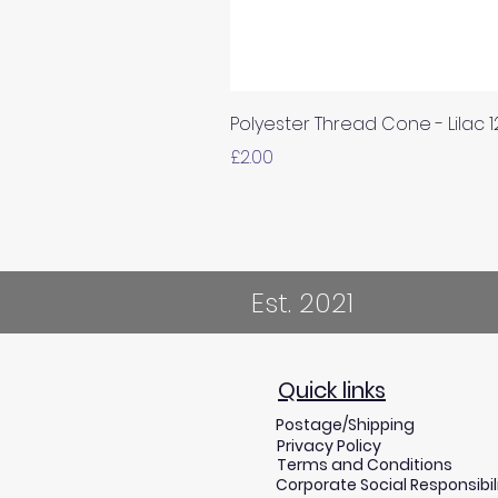
Polyester Thread Cone - Lilac 
Price
£2.00
Est. 2021
Quick links
Postage/Shipping
Privacy Policy
Terms and Conditions
Corporate Social Responsibil