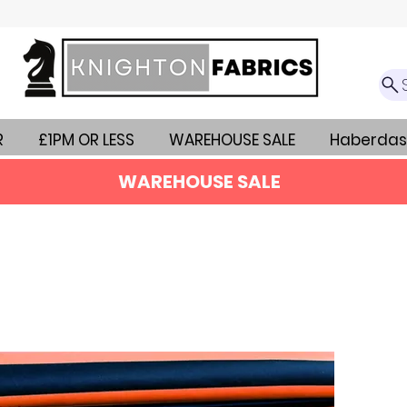
R
£1PM OR LESS
WAREHOUSE SALE
Haberdas
WAREHOUSE SALE