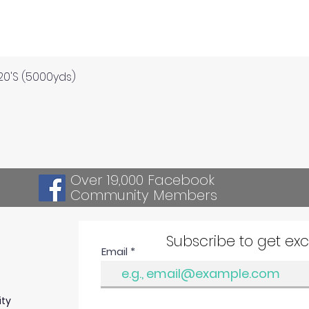
Quick View
120'S (5000yds)
Over 19,000 Facebook
Community Members
Subscribe to get ex
Email
ity