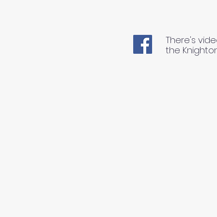
There's vide
the Knighto