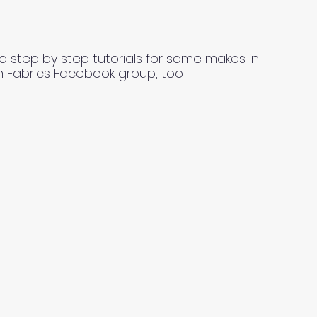
o step by step tutorials for some makes in
n Fabrics Facebook group, too!