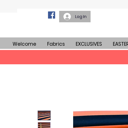
Log In
Welcome
Fabrics
EXCLUSIVES
EASTE