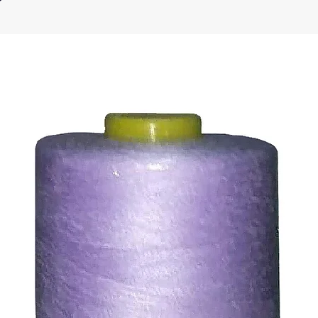
ic, not the delivery cost.
ll issue refund to the same payment method used to pay f
ds for items which are out of stock. Stock levels are usu
. We will always be happy to process a refund for any ite