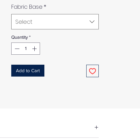
Fabric Base
*
Select
Quantity
*
Add to Cart