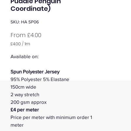
Puddle Penguin
Coordinate)
SKU: HA SP06
Sale
From
£4.00
Price
£4.00
/
1m
£4.00
per
Available on:
1
Meter
Spun Polyester Jersey
95% Polyester 5% Elastane
150cm wide
2 way stretch
200 gsm approx
£4 per meter
Price per meter with minimum order 1
meter