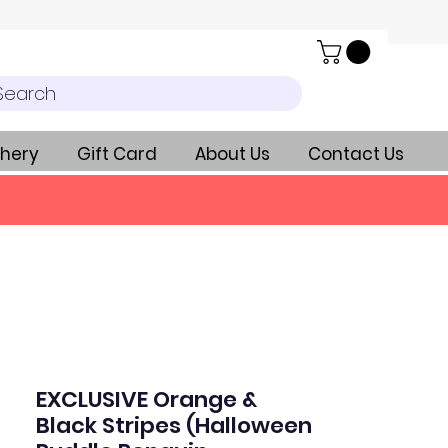
Search
hery
Gift Card
About Us
Contact Us
EXCLUSIVE Orange &
Black Stripes (Halloween