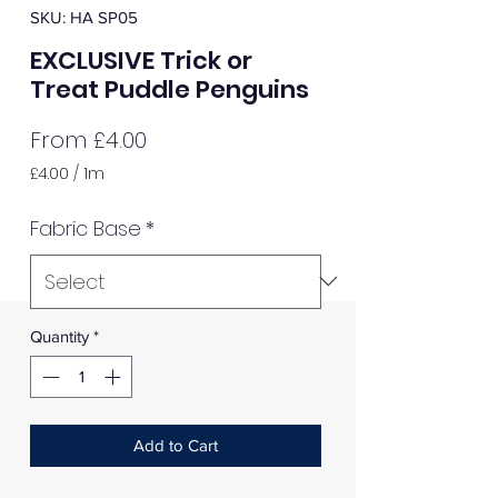
SKU: HA SP05
EXCLUSIVE Trick or
Treat Puddle Penguins
Sale
From
£4.00
Price
£4.00
/
1m
£4.00
per
Fabric Base
*
1
Meter
Quantity
*
Add to Cart