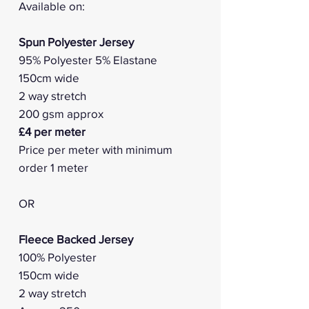
Available on:
Spun Polyester Jersey
95% Polyester 5% Elastane
150cm wide
2 way stretch
200 gsm approx
£4 per meter
Price per meter with minimum
order 1 meter
OR
Fleece Backed Jersey
100% Polyester
150cm wide
2 way stretch