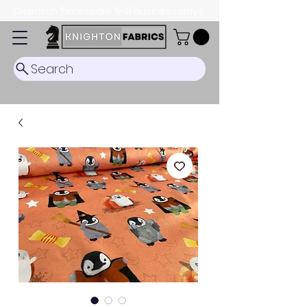
Dispatch Timescale: 5-8 business days.
Search