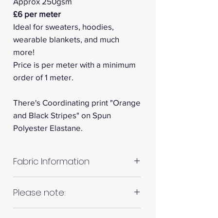
Approx 250gsm
£6 per meter
Ideal for sweaters, hoodies,
wearable blankets, and much
more!
Price is per meter with a minimum
order of 1 meter.
There's Coordinating print "Orange
and Black Stripes" on Spun
Polyester Elastane.
Fabric Information
Colour: White
Please note:
Your project: Lightweight t-shirts,
Fabrics are all hand cut. This will