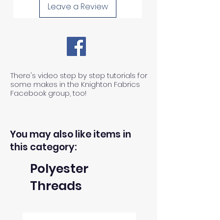
Leave a Review
There's video step by step tutorials for
some makes in the Knighton Fabrics
Facebook group, too!
You may also like items in
this category:
Polyester
Threads