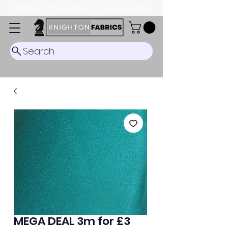
Dispatch Timescale: 5-8 business days.
Search
MEGA DEAL 3m for £3