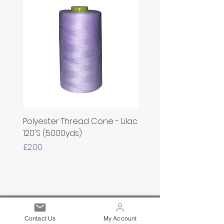
Polyester Thread Cone - Lilac
Polyester Thread Con
120'S (5000yds)
White 120'S (5000yds)
Price
Price
£2.00
£2.00
Est. 2021
Contact Us
My Account