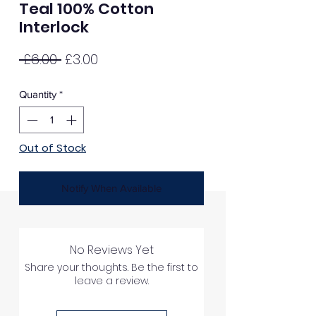
Teal 100% Cotton
Interlock
Regular
Sale
 £6.00 
£3.00
Price
Price
Quantity
*
Out of Stock
Notify When Available
No Reviews Yet
Share your thoughts. Be the first to
leave a review.