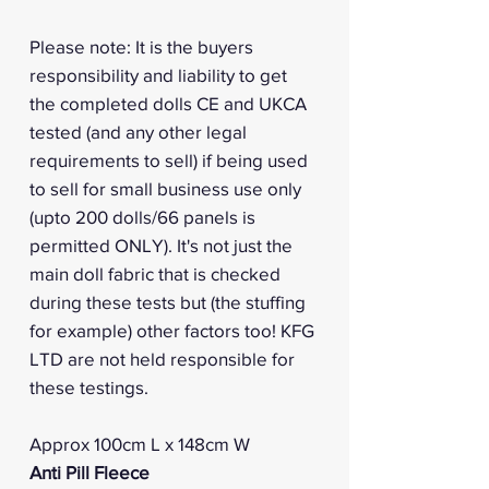
Please note: It is the buyers
responsibility and liability to get
the completed dolls CE and UKCA
tested (and any other legal
requirements to sell) if being used
to sell for small business use only
(upto 200 dolls/66 panels is
permitted ONLY). It's not just the
main doll fabric that is checked
during these tests but (the stuffing
for example) other factors too! KFG
LTD are not held responsible for
these testings.
Approx 100cm L x 148cm W
Anti Pill Fleece