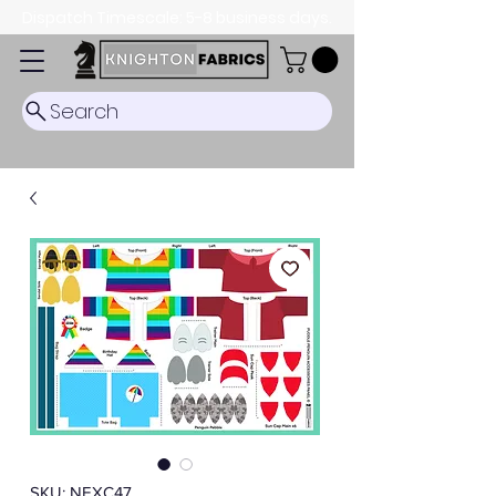
Dispatch Timescale: 5-8 business days.
Search
SKU: NEXC47