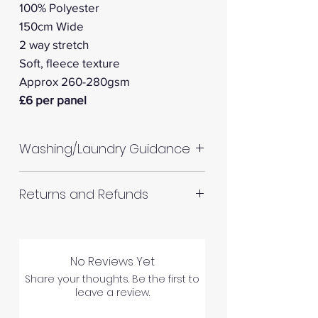
100% Polyester
150cm Wide
2 way stretch
Soft, fleece texture
Approx 260-280gsm
£6 per panel
Washing/Laundry Guidance
Machine wash up to 30°C
Returns and Refunds
Do not tumble dry
Please allow up to 10%
RETURNS AND REFUNDS
shrinkage for all fabrics to be
on the safe side. For all fabrics
No Reviews Yet
wash before making up in the
Share your thoughts. Be the first to
Please inspect your products
leave a review.
same manner as would with
upon arrival as we cannot
subsequent washes (including