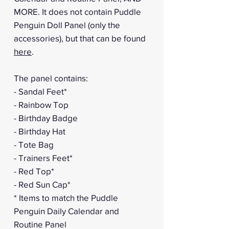
MORE. It does not contain Puddle
Penguin Doll Panel (only the
accessories), but that can be found
here
.
The panel contains:
- Sandal Feet*
- Rainbow Top
- Birthday Badge
- Birthday Hat
- Tote Bag
- Trainers Feet*
- Red Top*
- Red Sun Cap*
* Items to match the Puddle
Penguin Daily Calendar and
Routine Panel