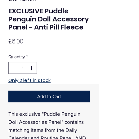
EXCLUSIVE Puddle
Penguin Doll Accessory
Panel - Anti Pill Fleece
Price
£6.00
Quantity
*
Only 2 left in stock
Add to Cart
This exclusive "Puddle Penguin
Doll Accessories Panel" contains
matching items from the Daily
Calendar and Routine Panel, AND