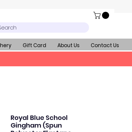
Search
hery
Gift Card
About Us
Contact Us
Royal Blue School
Gingham (Spun