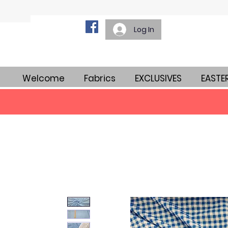
Log In
Welcome
Fabrics
EXCLUSIVES
EASTE