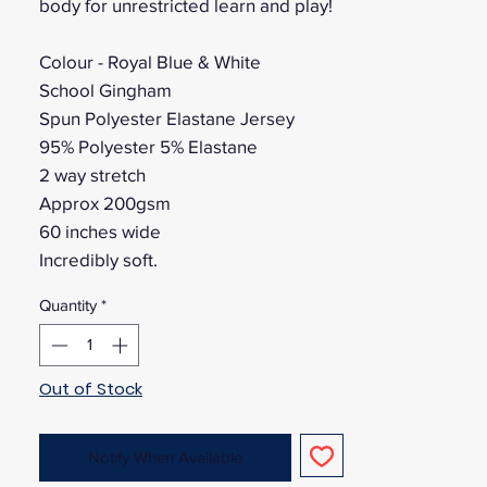
body for unrestricted learn and play!
Colour - Royal Blue & White
School Gingham
Spun Polyester Elastane Jersey
95% Polyester 5% Elastane
2 way stretch
Approx 200gsm
60 inches wide
Incredibly soft.
Quantity
*
Out of Stock
Notify When Available