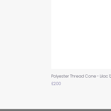
Polyester Thread Cone - Lilac 
Price
£2.00