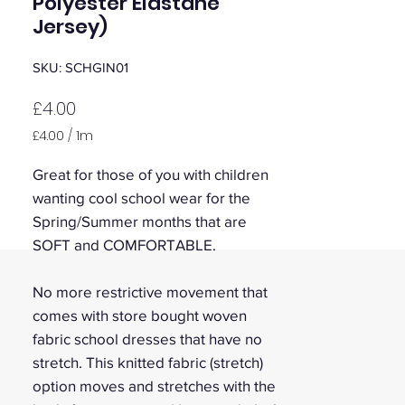
Polyester Elastane
Jersey)
SKU: SCHGIN01
Price
£4.00
£4.00
/
1m
£4.00
per
Great for those of you with children
1
wanting cool school wear for the
Meter
Spring/Summer months that are
SOFT and COMFORTABLE.
No more restrictive movement that
comes with store bought woven
fabric school dresses that have no
stretch. This knitted fabric (stretch)
option moves and stretches with the