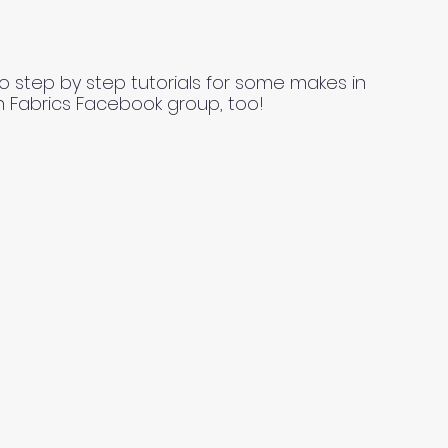
o step by step tutorials for some makes in
n Fabrics Facebook group, too!