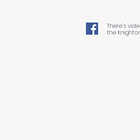
There's vide
the Knighto