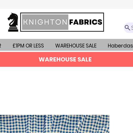
R
£1PM OR LESS
WAREHOUSE SALE
Haberdas
WAREHOUSE SALE