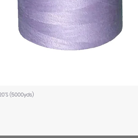
Quick View
120'S (5000yds)