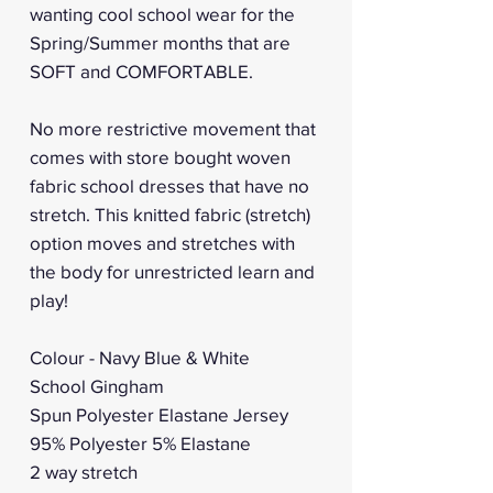
wanting cool school wear for the
Spring/Summer months that are
SOFT and COMFORTABLE.
No more restrictive movement that
comes with store bought woven
fabric school dresses that have no
stretch. This knitted fabric (stretch)
option moves and stretches with
the body for unrestricted learn and
play!
Colour - Navy Blue & White
School Gingham
Spun Polyester Elastane Jersey
95% Polyester 5% Elastane
2 way stretch