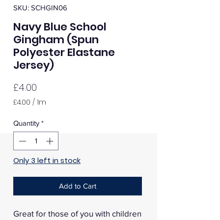
SKU: SCHGIN06
Navy Blue School
Gingham (Spun
Polyester Elastane
Jersey)
Price
£4.00
£4.00
/
1m
£4.00
per
Quantity
*
1
Meter
Only 3 left in stock
Add to Cart
Great for those of you with children