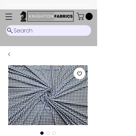
Dispatch Timescale: 5-8 business days.
Search