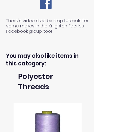
There's video step by step tutorials for
some makes in the Knighton Fabrics
Facebook group, too!
You may also like items in
this category:
Polyester
Threads