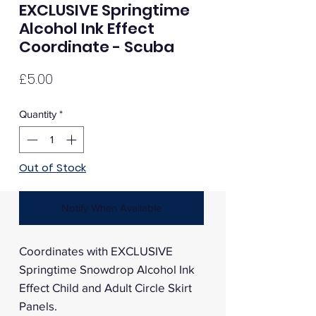
EXCLUSIVE Springtime
Alcohol Ink Effect
Coordinate - Scuba
Price
£5.00
Quantity
*
Out of Stock
Notify When Available
Coordinates with EXCLUSIVE
Springtime Snowdrop Alcohol Ink
Effect Child and Adult Circle Skirt
Panels.