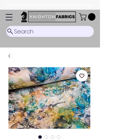
Dispatch Timescale: 5-8 business days.
Search