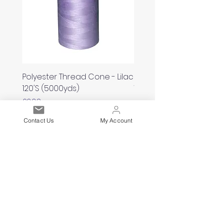
Polyester Thread Cone - Lilac
Polyester Thread Con
120'S (5000yds)
White 120'S (5000yds)
Price
Price
£2.00
£2.00
Contact Us
My Account
Est. 2021
Over 19,000 Facebook
Community Members
Customer Service
Excellence