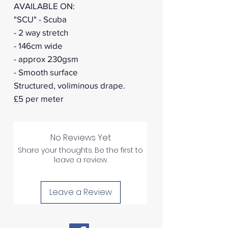
AVAILABLE ON:
"SCU" - Scuba
- 2 way stretch
- 146cm wide
- approx 230gsm
- Smooth surface
Structured, voliminous drape.
£5 per meter
No Reviews Yet
Share your thoughts. Be the first to
leave a review.
Leave a Review