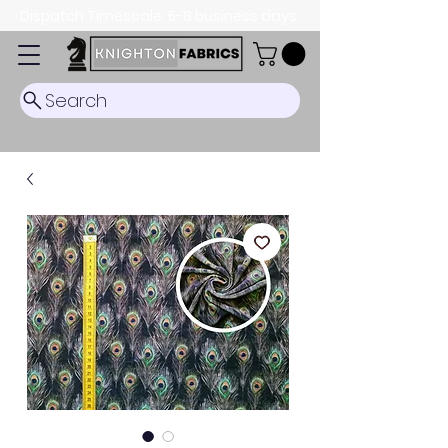
Dispatch Timescale: 5-8 business days.
Search