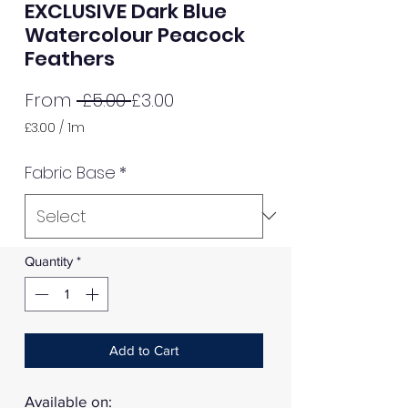
EXCLUSIVE Dark Blue
Watercolour Peacock
Feathers
Regular
Sale
From
 £5.00 
£3.00
Price
Price
£3.00
/
1m
£3.00
per
Fabric Base
*
1
Meter
Quantity
*
Add to Cart
Available on: