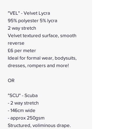
"VEL" - Velvet Lycra
95% polyester 5% lycra
2 way stretch
Velvet textured surface, smooth
reverse
£6 per meter
Ideal for formal wear, bodysuits,
dresses, rompers and more!
OR
"SCU" - Scuba
- 2 way stretch
- 146cm wide
- approx 250gsm
Structured, voliminous drape.