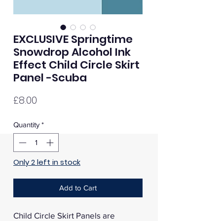
EXCLUSIVE Springtime
Snowdrop Alcohol Ink
Effect Child Circle Skirt
Panel -Scuba
Price
£8.00
Quantity
*
Only 2 left in stock
Add to Cart
Child Circle Skirt Panels are