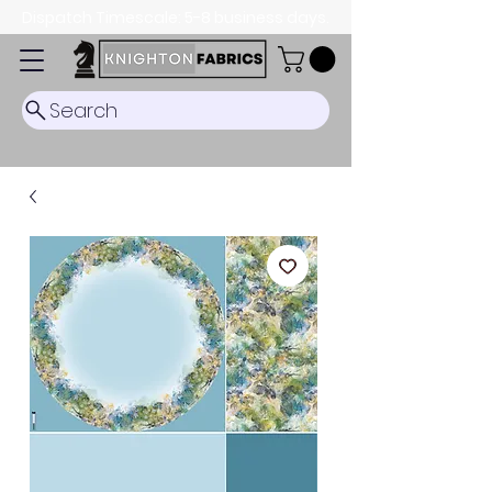
Dispatch Timescale: 5-8 business days.
Search