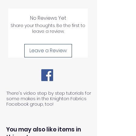
No Reviews Yet
Share your thoughts. Be the first to
leave a review.
Leave a Review
There's video step by step tutorials for
some makes in the Knighton Fabrics
Facebook group, too!
You may also like items in