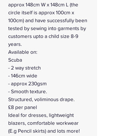
approx 148cm W x 148cm L (the
circle itself is approx 100cm x
100cm) and have successfully been
tested by sewing into garments by
customers upto a child size 8-9
years.
Available on:
Scuba
- 2 way stretch
- 146cm wide
- approx 230gsm
- Smooth texture.
Structured, voliminous drape.
£8 per panel
Ideal for dresses, lightweight
blazers, comfortable workwear
(E.g Pencil skirts) and lots more!