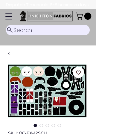
Dispatch Timescale: 5-8 business days.
Search
SKU: OC-EX-12SCU