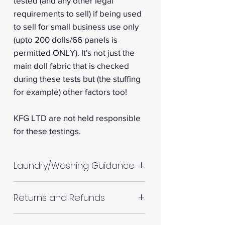
tested (and any other legal
requirements to sell) if being used
to sell for small business use only
(upto 200 dolls/66 panels is
permitted ONLY). It's not just the
main doll fabric that is checked
during these tests but (the stuffing
for example) other factors too!
KFG LTD are not held responsible
for these testings.
Laundry/Washing Guidance
Machine wash up to 30°C
Returns and Refunds
Do not tumble dry
Please allow up to 10%
RETURNS AND REFUNDS