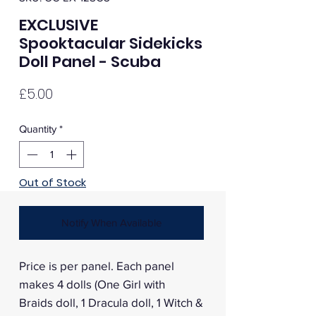
EXCLUSIVE
Spooktacular Sidekicks
Doll Panel - Scuba
Price
£5.00
Quantity
*
Out of Stock
Notify When Available
Price is per panel. Each panel
makes 4 dolls (One Girl with
Braids doll, 1 Dracula doll, 1 Witch &