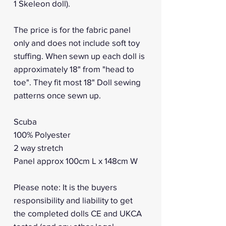
1 Skeleon doll).
The price is for the fabric panel
only and does not include soft toy
stuffing. When sewn up each doll is
approximately 18" from "head to
toe". They fit most 18" Doll sewing
patterns once sewn up.
Scuba
100% Polyester
2 way stretch
Panel approx 100cm L x 148cm W
Please note: It is the buyers
responsibility and liability to get
the completed dolls CE and UKCA