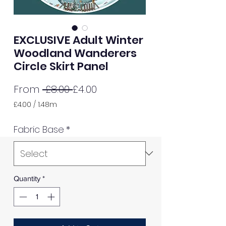
EXCLUSIVE Adult Winter
Woodland Wanderers
Circle Skirt Panel
Regular
Sale
From
 £8.00 
£4.00
Price
Price
£4.00
/
1.48m
£4.00
per
Fabric Base
*
1.48
Meters
Quantity
*