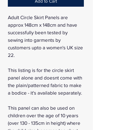
Add to Cart
Adult Circle Skirt Panels are
approx 148cm x 148cm and have
successfully been tested by
sewing into garments by
customers upto a women's UK size
22.
This listing is for the circle skirt
panel alone and doesnt come with
the plain/patterned fabric to make
a bodice - it's available separately.
This panel can also be used on
children over the age of 10 years
(over 130 - 135cm in height) where