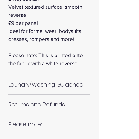
Velvet textured surface, smooth
reverse
£9 per panel
Ideal for formal wear, bodysuits,
dresses, rompers and more!
Please note: This is printed onto
the fabric with a white reverse.
Laundry/Washing Guidance
Machine wash up to 30°C
Returns and Refunds
Do not tumble dry
Please allow up to 10%
RETURNS AND REFUNDS
Please note:
shrinkage for all fabrics to be
on the safe side. For all fabrics
Fabrics are all hand cut. This will