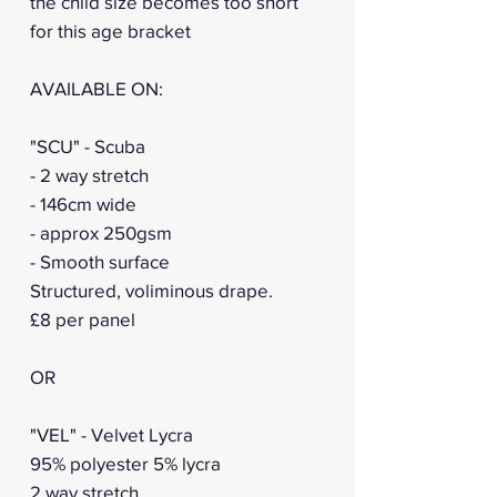
the child size becomes too short
for this age bracket
AVAILABLE ON:
"SCU" - Scuba
- 2 way stretch
- 146cm wide
- approx 250gsm
- Smooth surface
Structured, voliminous drape.
£8 per panel
OR
"VEL" - Velvet Lycra
95% polyester 5% lycra
2 way stretch