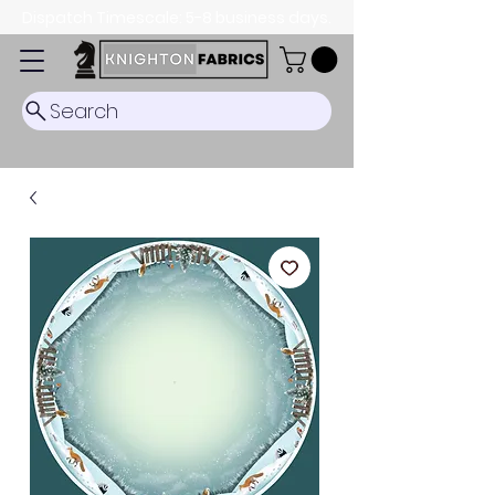
Dispatch Timescale: 5-8 business days.
Search