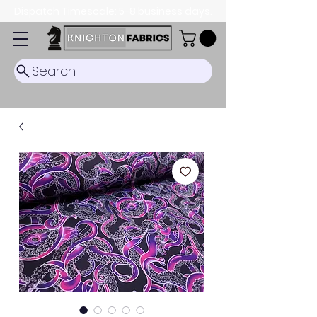
Dispatch Timescale: 5-8 business days.
Search