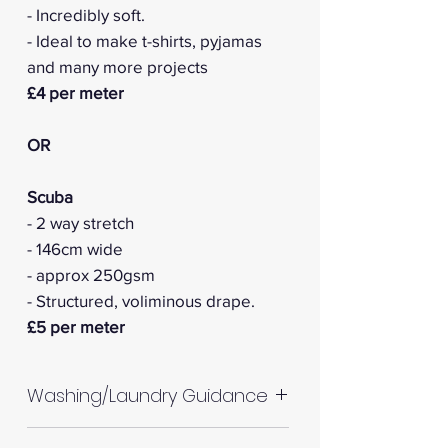
- Incredibly soft.
- Ideal to make t-shirts, pyjamas
and many more projects
£4 per meter
OR
Scuba
- 2 way stretch
- 146cm wide
- approx 250gsm
- Structured, voliminous drape.
£5 per meter
Washing/Laundry Guidance
Machine wash up to 30°C