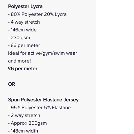
Polyester Lycra
- 80% Polyester 20% Lycra
- 4 way stretch
- 146cm wide
- 230 gsm
- £6 per meter
Ideal for active/gym/swim wear
and more!
£6 per meter
OR
Spun Polyester Elastane Jersey
- 95% Polyester 5% Elastane
- 2 way stretch
- Approx 200gsm
- 148cm width