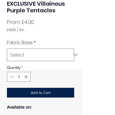
EXCLUSIVE Villainous
Purple Tentacles
Sale
From
£4.00
Price
£4.00
/
1m
£4.00
per
Fabric Base
*
1
Meter
Quantity
*
Add to Cart
Available on: