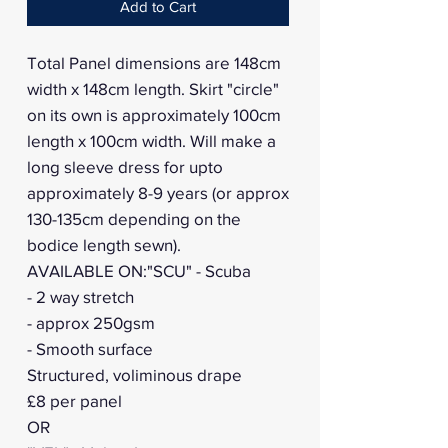
Add to Cart
Total Panel dimensions are 148cm
width x 148cm length. Skirt "circle"
on its own is approximately 100cm
length x 100cm width. Will make a
long sleeve dress for upto
approximately 8-9 years (or approx
130-135cm depending on the
bodice length sewn).
AVAILABLE ON:"SCU" - Scuba
- 2 way stretch
- approx 250gsm
- Smooth surface
Structured, voliminous drape
£8 per panel
OR