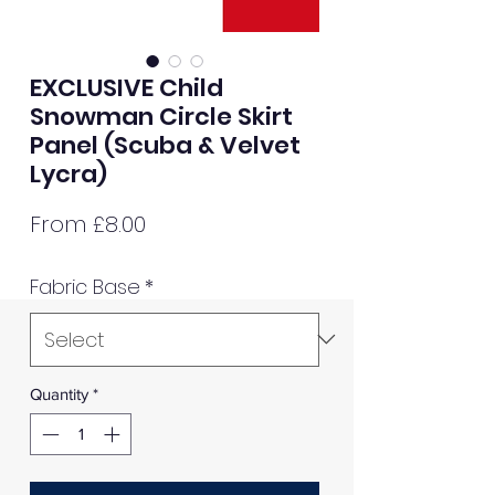
EXCLUSIVE Child
Snowman Circle Skirt
Panel (Scuba & Velvet
Lycra)
Sale
From
£8.00
Price
Fabric Base
*
Quantity
*