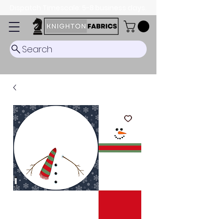
Dispatch Timescale: 5-8 business days.
Search