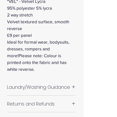
"VEL" - Velvet Lycra
95% polyester 5% lycra
2 way stretch
Velvet textured surface, smooth
reverse
£9 per panel
Ideal for formal wear, bodysuits,
dresses, rompers and
more!Please note: Colour is
printed onto the fabric and has
white reverse.
Laundry/Washing Guidance
Machine wash up to 30°C
Returns and Refunds
Do not tumble dry
Please allow up to 10%
RETURNS AND REFUNDS