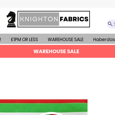
R
£1PM OR LESS
WAREHOUSE SALE
Haberdas
WAREHOUSE SALE