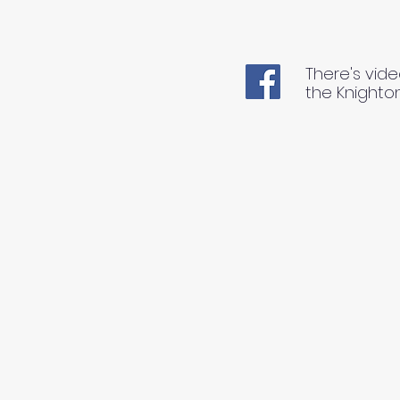
There's vide
the Knighto