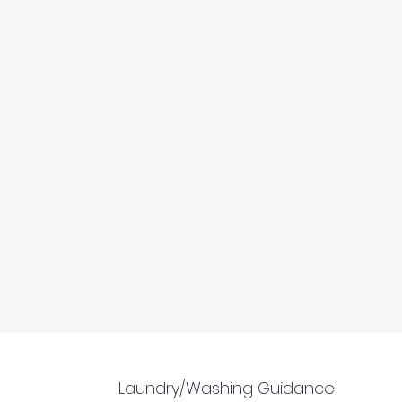
Laundry/Washing Guidance