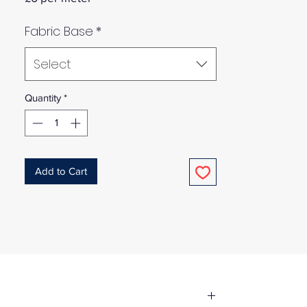
Fabric Base
*
Select
Quantity
*
Add to Cart