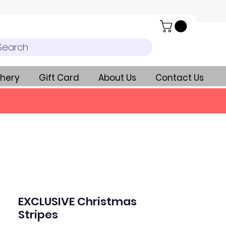
Search
hery
Gift Card
About Us
Contact Us
EXCLUSIVE Christmas
Stripes