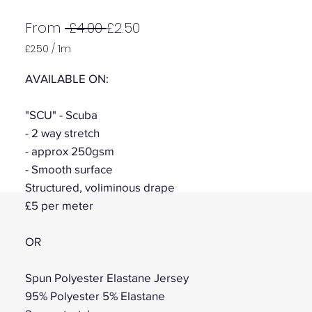
Regular
Sale
From
 £4.00 
£2.50
Price
Price
£2.50
/
1m
£2.50
per
AVAILABLE ON:
1
Meter
"SCU" - Scuba
- 2 way stretch
- approx 250gsm
- Smooth surface
Structured, voliminous drape
£5 per meter
OR
Spun Polyester Elastane Jersey
95% Polyester 5% Elastane