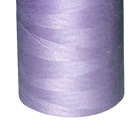
ds for items which are out of stock. Stock levels are usu
. We will always be happy to process a refund for any ite