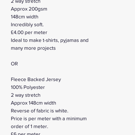
2 way stretch
Approx 200gsm
148cm width
Incredibly soft.
£4.00 per meter
Ideal to make t-shirts, pyjamas and
many more projects
OR
Fleece Backed Jersey
100% Polyester
2 way stretch
Approx 148cm width
Reverse of fabric is white.
Price is per meter with a minimum
order of 1 meter.
£6 per meter