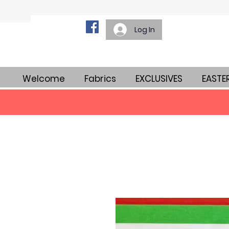
Log In
Welcome
Fabrics
EXCLUSIVES
EASTE