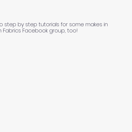
o step by step tutorials for some makes in
n Fabrics Facebook group, too!