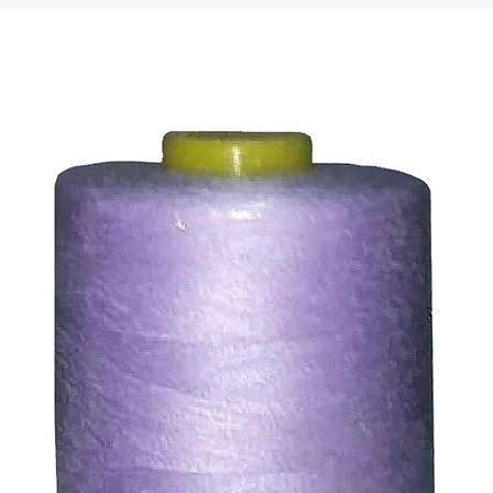
ty of the buyer.
ic, not the delivery cost.
ssue refund to the same payment method used to pay for y