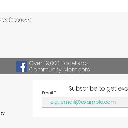
Quick View
120'S (5000yds)
Over 19,000 Facebook
Community Members
Subscribe to get ex
Email
ity