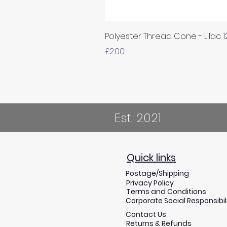
Polyester Thread Cone - Lilac 
Price
£2.00
Est. 2021
Quick links
Postage/Shipping
Privacy Policy
Terms and Conditions
Corporate Social Responsibil
Contact Us
Returns & Refunds