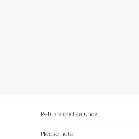
Returns and Refunds
RETURNS AND REFUNDS
Please note: