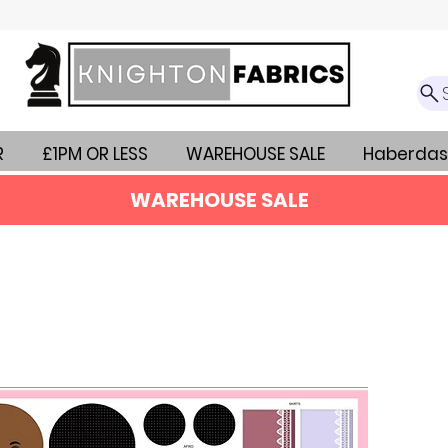
R
£1PM OR LESS
WAREHOUSE SALE
Haberdas
WAREHOUSE SALE