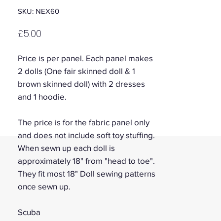
SKU: NEX60
Price
£5.00
Price is per panel. Each panel makes
2 dolls (One fair skinned doll & 1
brown skinned doll) with 2 dresses
and 1 hoodie.
The price is for the fabric panel only
and does not include soft toy stuffing.
When sewn up each doll is
approximately 18" from "head to toe".
They fit most 18" Doll sewing patterns
once sewn up.
Scuba