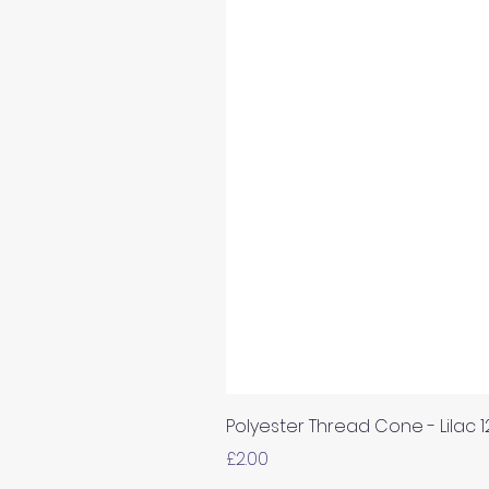
Polyester Thread Cone - Lilac 
Price
£2.00