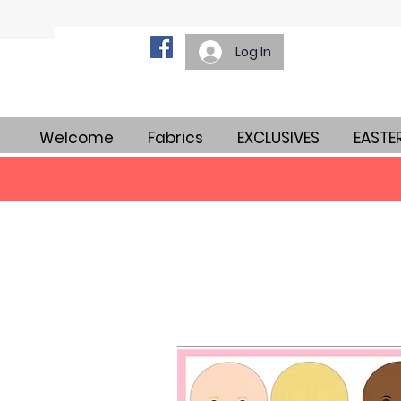
Log In
Welcome
Fabrics
EXCLUSIVES
EASTE