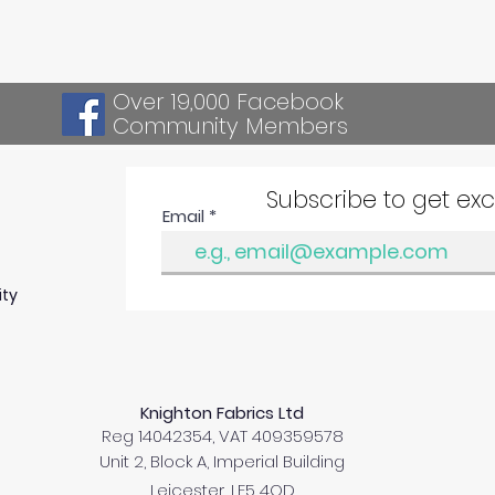
Over 19,000 Facebook
Community Members
Subscribe to get ex
Email
ity
Knighton Fabrics Ltd
Reg 14042354, VAT 409359578
Unit 2, Block A, Imperial Building
Leicester, LE5 4QD