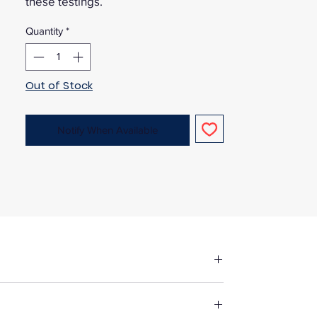
these testings.
Quantity
*
Out of Stock
Notify When Available