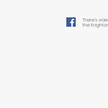
There's vide
the Knighto