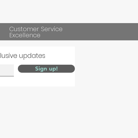
Customer Service
Excellence
clusive updates
Sign up!