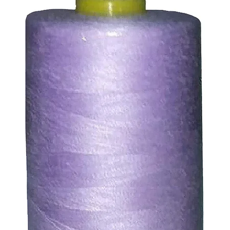
ssue refund to the same payment method used to pay for y
ds for items which are out of stock. Stock levels are usu
. We will always be happy to process a refund for any ite