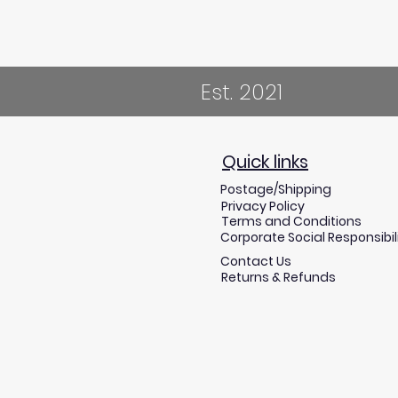
Est. 2021
Quick links
Postage/Shipping
Privacy Policy
Terms and Conditions
Corporate Social Responsibil
Contact Us
Returns & Refunds