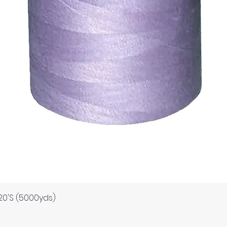
Quick View
120'S (5000yds)