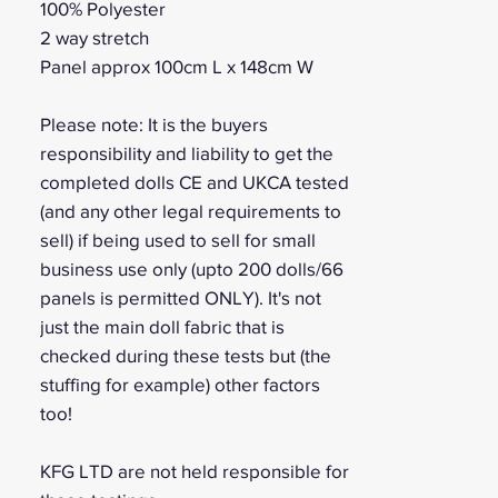
100% Polyester
2 way stretch
Panel approx 100cm L x 148cm W
Please note: It is the buyers
responsibility and liability to get the
completed dolls CE and UKCA tested
(and any other legal requirements to
sell) if being used to sell for small
business use only (upto 200 dolls/66
panels is permitted ONLY). It's not
just the main doll fabric that is
checked during these tests but (the
stuffing for example) other factors
too!
KFG LTD are not held responsible for