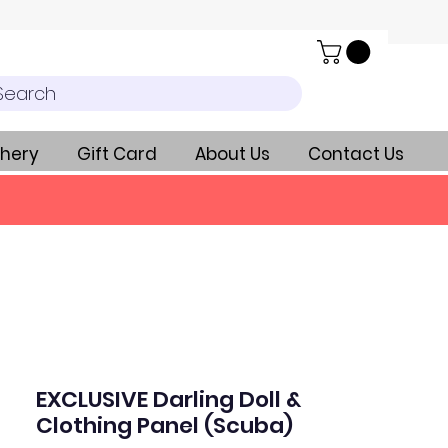
Search
hery
Gift Card
About Us
Contact Us
EXCLUSIVE Darling Doll &
Clothing Panel (Scuba)