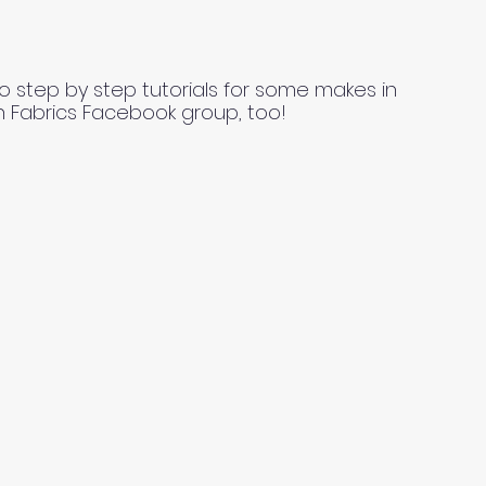
o step by step tutorials for some makes in
n Fabrics Facebook group, too!