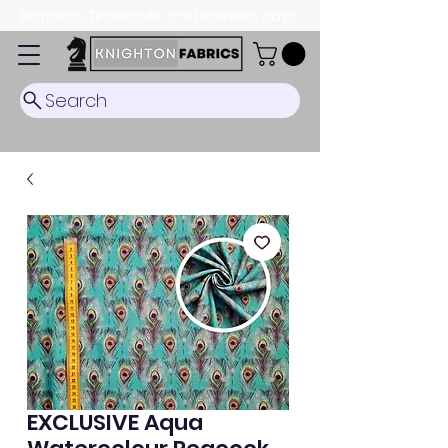
Dispatch Timescale: 5-8 business days.
Search
EXCLUSIVE Aqua