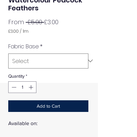
Watercolour Peacock
Feathers
Regular
Sale
From
 £5.00 
£3.00
Price
Price
£3.00
/
1m
£3.00
per
Fabric Base
*
1
Meter
Quantity
*
Add to Cart
Available on: