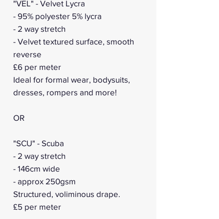
"VEL" - Velvet Lycra
- 95% polyester 5% lycra
- 2 way stretch
- Velvet textured surface, smooth
reverse
£6 per meter
Ideal for formal wear, bodysuits,
dresses, rompers and more!
OR
"SCU" - Scuba
- 2 way stretch
- 146cm wide
- approx 250gsm
Structured, voliminous drape.
£5 per meter