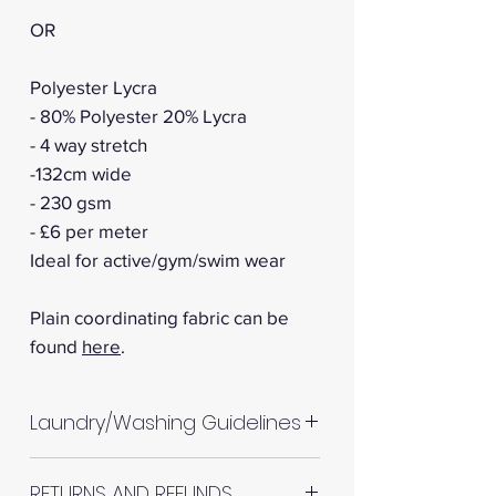
OR
Polyester Lycra
- 80% Polyester 20% Lycra
- 4 way stretch
-132cm wide
- 230 gsm
- £6 per meter
Ideal for active/gym/swim wear
Plain coordinating fabric can be
found
here
.
Laundry/Washing Guidelines
Machine wash up to 30°C
RETURNS AND REFUNDS