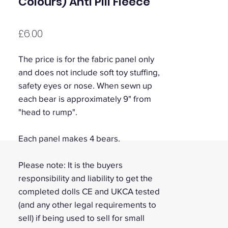
Colours) Anti Pill Fleece
Price
£6.00
The price is for the fabric panel only
and does not include soft toy stuffing,
safety eyes or nose. When sewn up
each bear is approximately 9" from
"head to rump".
Each panel makes 4 bears.
Please note: It is the buyers
responsibility and liability to get the
completed dolls CE and UKCA tested
(and any other legal requirements to
sell) if being used to sell for small