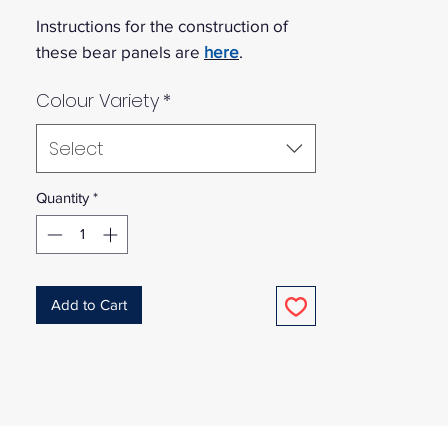
Instructions for the construction of
these bear panels are
here
.
Colour Variety
*
Select
Quantity
*
Add to Cart