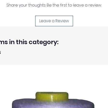
Share your thoughts. Be the first to leave a review.
Leave a Review
ms in this category:
s