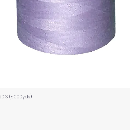
Quick View
120'S (5000yds)