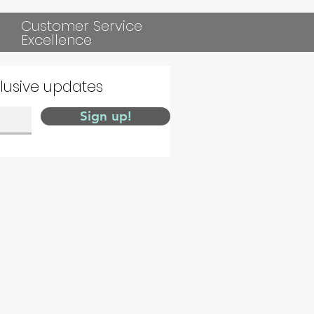
Customer Service
Excellence
clusive updates
Sign up!