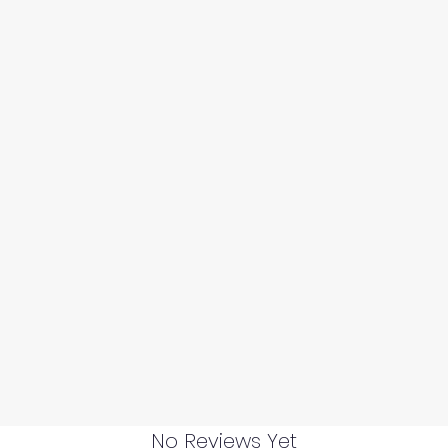
No Reviews Yet