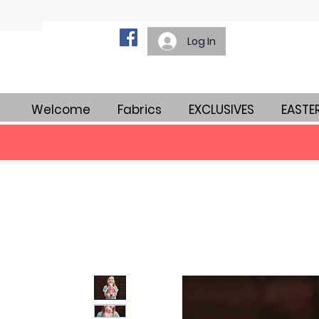
Log In
Welcome
Fabrics
EXCLUSIVES
EASTE