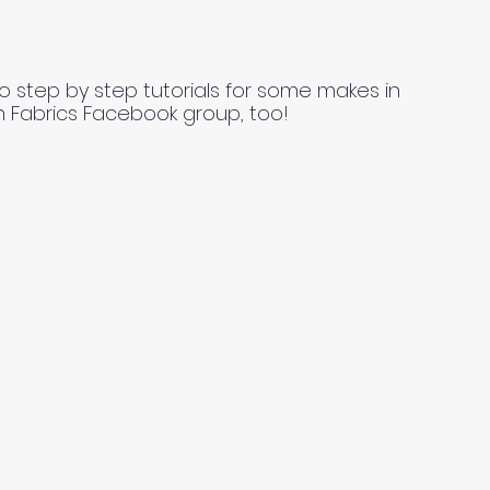
o step by step tutorials for some makes in
n Fabrics Facebook group, too!