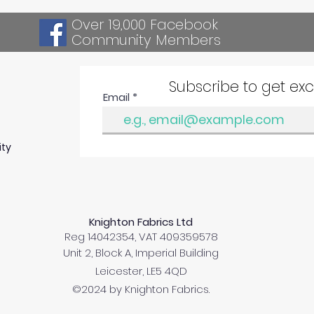
Over 19,000 Facebook
Community Members
Subscribe to get ex
Email
ity
Knighton Fabrics Ltd
Reg 14042354, VAT 409359578
Unit 2, Block A, Imperial Building
Leicester, LE5 4QD
©2024 by Knighton Fabrics.