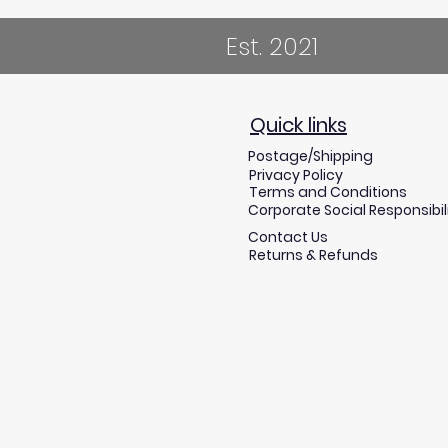
Est. 2021
Quick links
Postage/Shipping
Privacy Policy
Terms and Conditions
Corporate Social Responsibil
Contact Us
Returns & Refunds