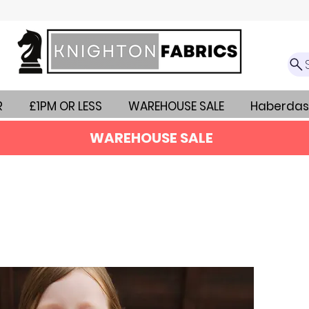
R
£1PM OR LESS
WAREHOUSE SALE
Haberdas
WAREHOUSE SALE