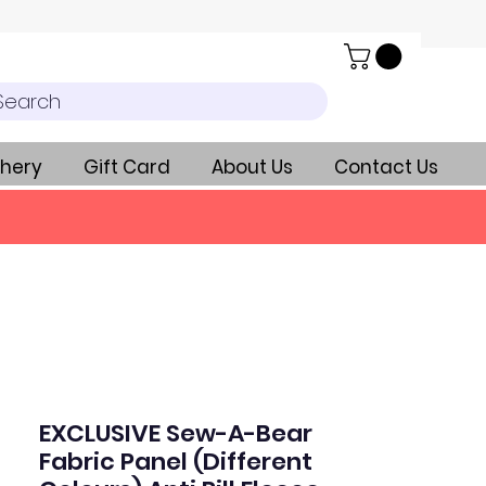
Search
hery
Gift Card
About Us
Contact Us
EXCLUSIVE Sew-A-Bear
Fabric Panel (Different