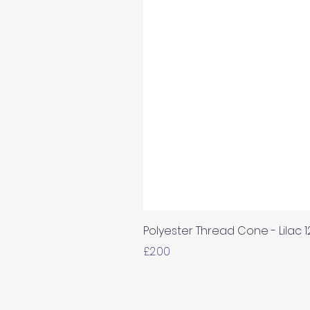
Polyester Thread Cone - Lilac 
Price
£2.00