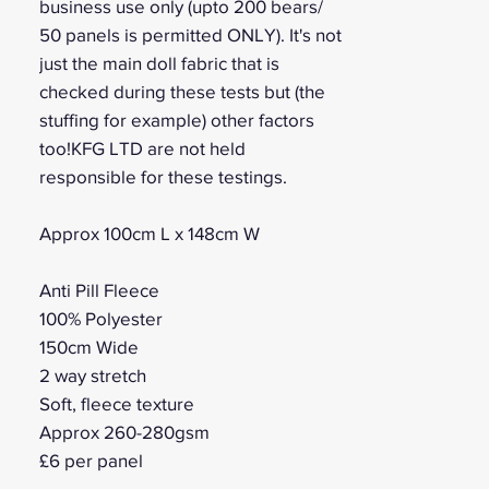
business use only (upto 200 bears/
50 panels is permitted ONLY). It's not
just the main doll fabric that is
checked during these tests but (the
stuffing for example) other factors
too!KFG LTD are not held
responsible for these testings.
Approx 100cm L x 148cm W
Anti Pill Fleece
100% Polyester
150cm Wide
2 way stretch
Soft, fleece texture
Approx 260-280gsm
£6 per panel