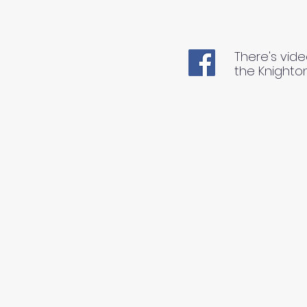
There's vide
the Knighto