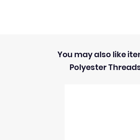
You may also like ite
Polyester Thread