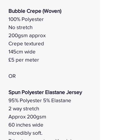
Bubble Crepe (Woven)
100% Polyester
No stretch
200gsm approx
Crepe textured
145cm wide
£5 per meter
OR
Spun Polyester Elastane Jersey
95% Polyester 5% Elastane
2 way stretch
Approx 200gsm
60 inches wide
Incredibly soft.