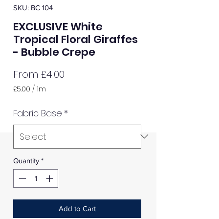
SKU: BC 104
EXCLUSIVE White
Tropical Floral Giraffes
- Bubble Crepe
Sale
From
£4.00
Price
£5.00
/
1m
£5.00
per
Fabric Base
*
1
Meter
Quantity
*
Add to Cart