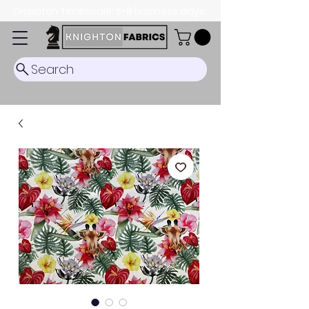
Dispatch Timescale: 5-8 business days.
Search