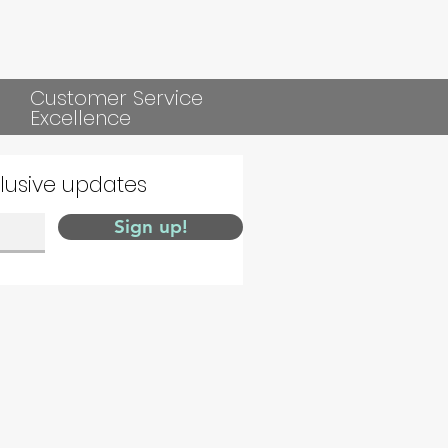
Customer Service
Excellence
clusive updates
Sign up!