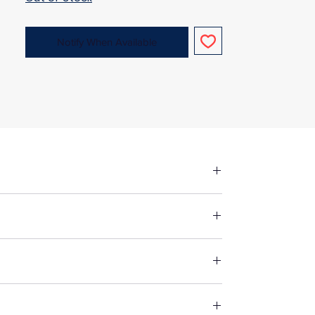
Notify When Available
fore making up in the same manner as
st suitable way to wash your chosen
 fabric, unless specified otherwise. For