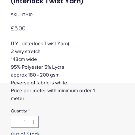
(Interlock Twist Yarn)
SKU: ITY10
Price
£5.00
ITY - (Interlock Twist Yarn)
2 way stretch
148cm wide
95% Polyester 5% Lycra
approx 180 - 200 gsm
Reverse of fabric is white.
Price per meter with minimum order 1
meter.
Quantity
*
Out of Stock