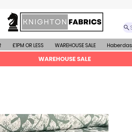
R
£1PM OR LESS
WAREHOUSE SALE
Haberdas
WAREHOUSE SALE