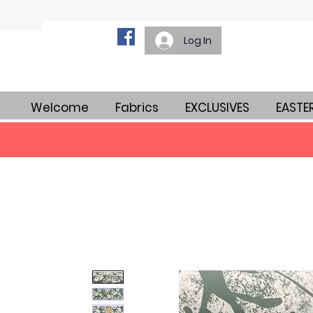
Log In
Welcome
Fabrics
EXCLUSIVES
EASTE