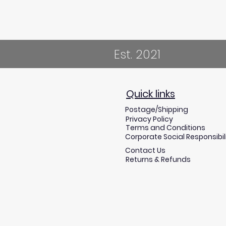
Est. 2021
Quick links
Postage/Shipping
Privacy Policy
Terms and Conditions
Corporate Social Responsibil
Contact Us
Returns & Refunds