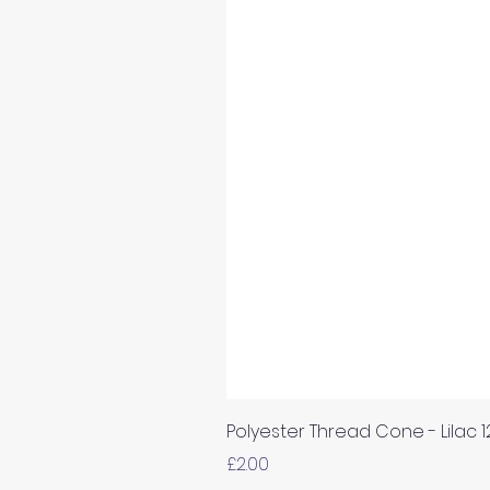
Polyester Thread Cone - Lilac 
Price
£2.00