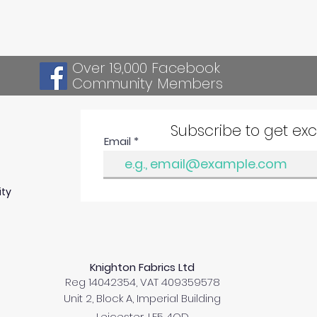
Over 19,000 Facebook
Community Members
Subscribe to get ex
Email
ity
Knighton Fabrics Ltd
Reg 14042354, VAT 409359578
Unit 2, Block A, Imperial Building
Leicester, LE5 4QD