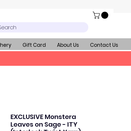
Search
hery
Gift Card
About Us
Contact Us
EXCLUSIVE Monstera
Leaves on Sage - ITY