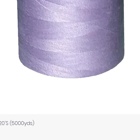
Quick View
120'S (5000yds)