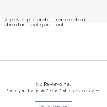
o step by step tutorials for some makes in
n Fabrics Facebook group, too!
 continuous lengths if you order multiple meters of the same
s length of fabric.
 continuous lengths if you order multiple meters of the same
s length of fabric.
No Reviews Yet
Share your thoughts. Be the first to leave a review.
l as we cannot process any claims of flawed fabric once 
d, unwashed, uncut fabrics.
Leave a Review