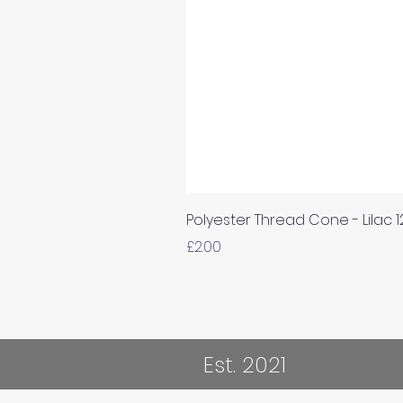
Polyester Thread Cone - Lilac 
Price
£2.00
Est. 2021