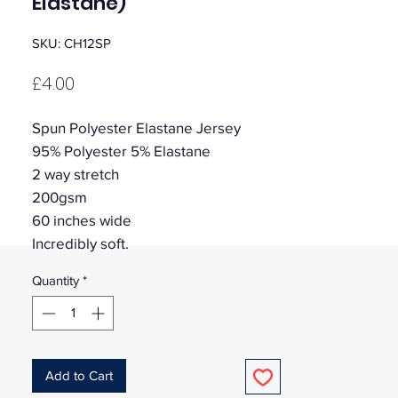
Elastane)
SKU: CH12SP
Price
£4.00
Spun Polyester Elastane Jersey
95% Polyester 5% Elastane
2 way stretch
200gsm
60 inches wide
Incredibly soft.
Quantity
*
Add to Cart