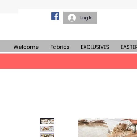
Log In
Welcome
Fabrics
EXCLUSIVES
EASTE