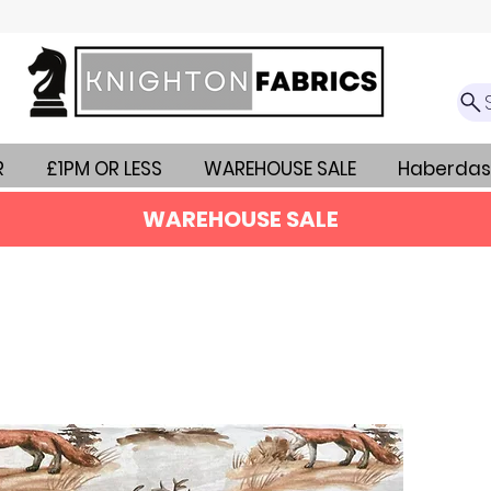
R
£1PM OR LESS
WAREHOUSE SALE
Haberdas
WAREHOUSE SALE