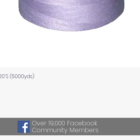
Quick View
120'S (5000yds)
Over 19,000 Facebook
Community Members