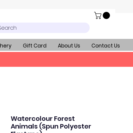
Search
hery
Gift Card
About Us
Contact Us
Watercolour Forest
Animals (Spun Polyester