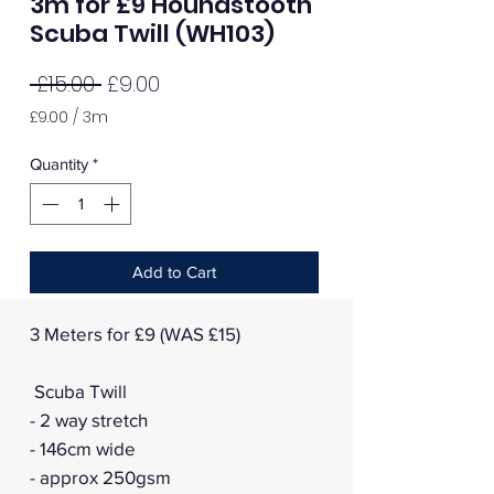
3m for £9 Houndstooth
Scuba Twill (WH103)
Regular
Sale
 £15.00 
£9.00
Price
Price
£9.00
/
3m
£9.00
per
Quantity
*
3
Meters
Add to Cart
3 Meters for £9 (WAS £15)
Scuba Twill
- 2 way stretch
- 146cm wide
- approx 250gsm