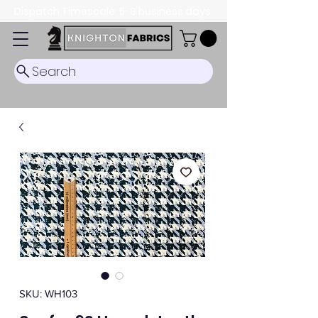
Dispatch Timescale: 5-8 business days.
Search
SKU: WH103