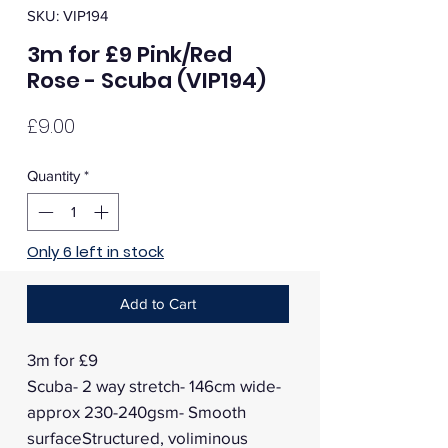
SKU: VIP194
3m for £9 Pink/Red
Rose - Scuba (VIP194)
Price
£9.00
Quantity
*
Only 6 left in stock
Add to Cart
3m for £9
Scuba- 2 way stretch- 146cm wide-
approx 230-240gsm- Smooth
surfaceStructured, voliminous