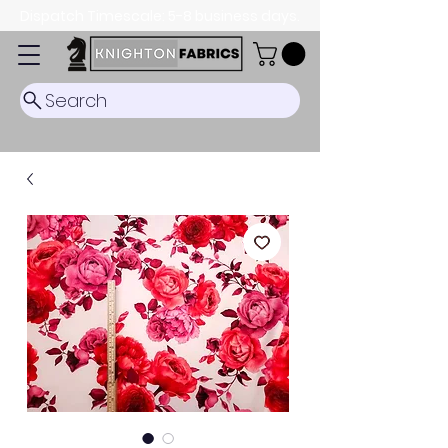
Dispatch Timescale: 5-8 business days.
Search