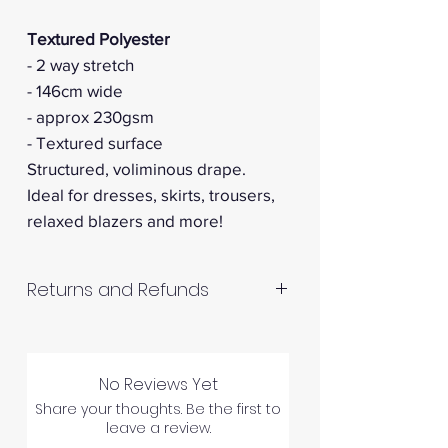
Textured Polyester
- 2 way stretch
- 146cm wide
- approx 230gsm
- Textured surface
Structured, voliminous drape.
Ideal for dresses, skirts, trousers,
relaxed blazers and more!
Returns and Refunds
RETURNS AND REFUNDS
No Reviews Yet
Share your thoughts. Be the first to
Please inspect your products
leave a review.
upon arrival as we cannot