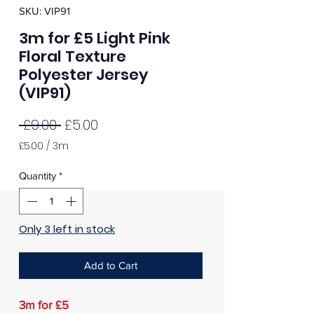
SKU: VIP91
3m for £5 Light Pink
Floral Texture
Polyester Jersey
(VIP91)
Regular
Sale
 £9.00 
£5.00
Price
Price
£5.00
/
3m
£5.00
per
Quantity
*
3
Meters
Only 3 left in stock
Add to Cart
3m for £5