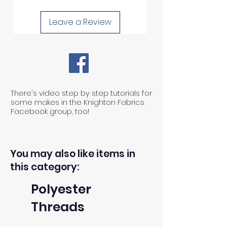
process any claims of flawed
Leave a Review
fabric once the fabric has been
used in any way.
1) We can ONLY accept returns
There's video step by step tutorials for
of unused, unwashed, uncut
some makes in the Knighton Fabrics
fabrics.
Facebook group, too!
2) We can ONLY accept returns
You may also like items in
of fabrics within 30 days from the
this category:
receipt of an order.
Polyester
Threads
3) The return postage cost is