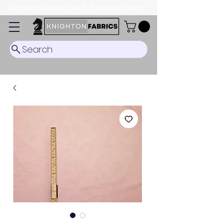
Dispatch Timescale: 5-8 business days.
Search