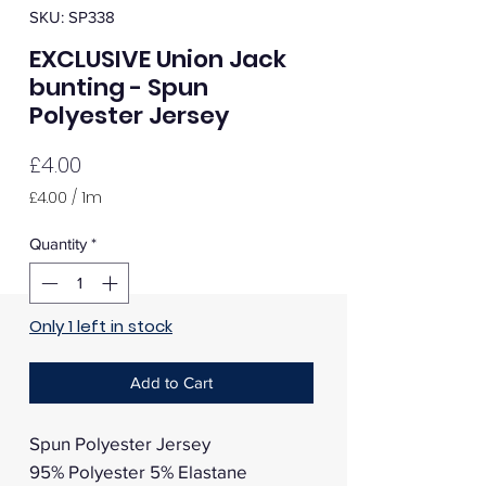
SKU: SP338
EXCLUSIVE Union Jack
bunting - Spun
Polyester Jersey
Price
£4.00
£4.00
/
1m
£4.00
per
Quantity
*
1
Meter
Only 1 left in stock
Add to Cart
Spun Polyester Jersey
95% Polyester 5% Elastane