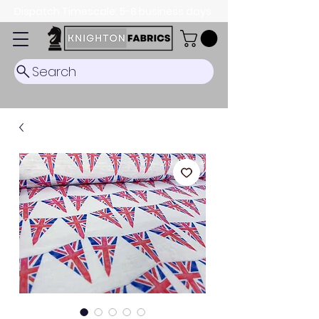
Dispatch Timescale: 5-8 business days.
Search