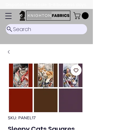
Dispatch Timescale: 5-8 business days.
Search
SKU: PANEL17
Sleepy Cats Squares