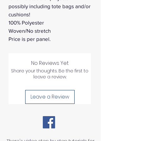
possibly including tote bags and/or
cushions!
100% Polyester
Woven/No stretch
Price is per panel.
No Reviews Yet
Share your thoughts. Be the first to
leave a review.
Leave a Review
There's video step by step tutorials for