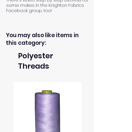
some makes in the Knighton Fabrics
Facebook group, too!
You may also like items in
this category:
Polyester
Threads