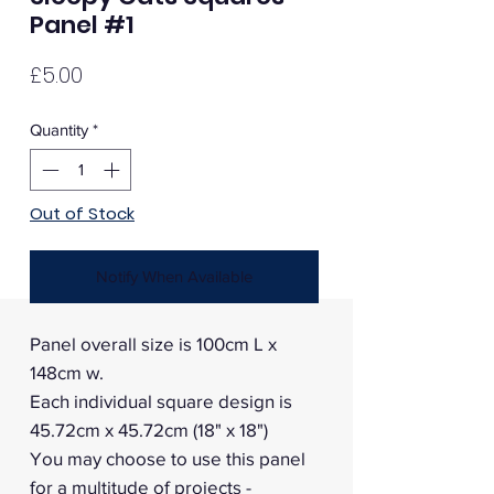
Panel #1
Price
£5.00
Quantity
*
Out of Stock
Notify When Available
Panel overall size is 100cm L x
148cm w.
Each individual square design is
45.72cm x 45.72cm (18" x 18")
You may choose to use this panel
for a multitude of projects -