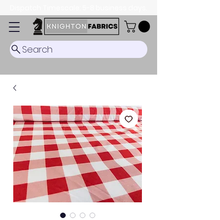
Dispatch Timescale: 5-8 business days.
Search