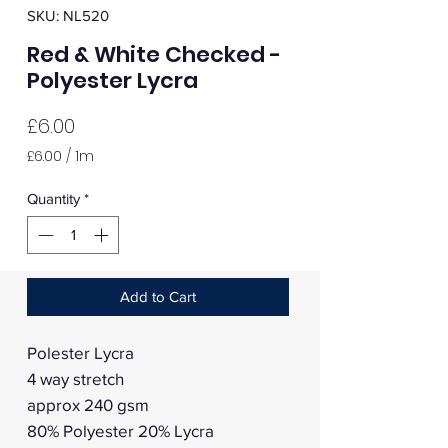
SKU: NL520
Red & White Checked -
Polyester Lycra
Price
£6.00
£6.00
/
1m
£6.00
per
Quantity
*
1
Meter
Add to Cart
Polester Lycra
4 way stretch
approx 240 gsm
80% Polyester 20% Lycra