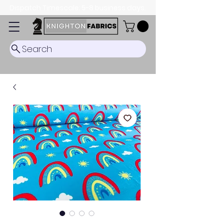
Dispatch Timescale: 5-8 business days.
Search