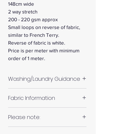
148cm wide
2 way stretch
200 - 220 gsm approx
Small loops on reverse of fabric,
similar to French Terry.
Reverse of fabric is white.
Price is per meter with minimum
order of 1 meter.
Washing/Laundry Guidance
Machine wash up to 30°C
Fabric Information
Do not tumble dry
Please allow up to 10%
Colour: White
Please note:
shrinkage for all fabrics to be
on the safe side. For all fabrics
Fabrics are all hand cut. This will
wash before making up in the