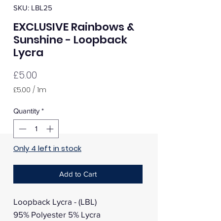
SKU: LBL25
EXCLUSIVE Rainbows &
Sunshine - Loopback
Lycra
Price
£5.00
£5.00
/
1m
£5.00
per
Quantity
*
1
Meter
Only 4 left in stock
Add to Cart
Loopback Lycra - (LBL)
95% Polyester 5% Lycra